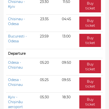
Chisinau -
23:30
11:50
Buy
Kyiv
ticket
Chisinau -
23:35
04:45
Buy
Odesa
ticket
Bucuresti -
23:59
13:00
Buy
Odesa
ticket
Departure
Odesa -
05:20
09:50
Buy
Chisinau
ticket
Odesa -
05:25
09:55
Buy
Chisinau
ticket
Kyiv -
05:30
18:30
Buy
Chișinău
ticket
aeroport