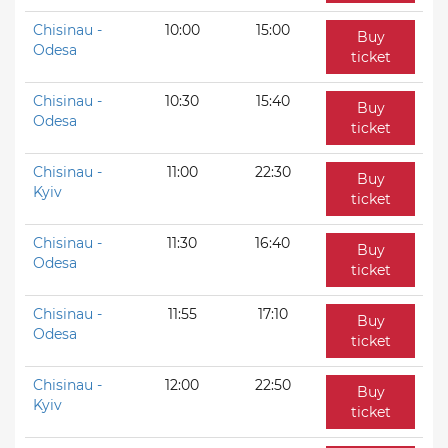
Chisinau -
10:00
15:00
Buy
Odesa
ticket
Chisinau -
10:30
15:40
Buy
Odesa
ticket
Chisinau -
11:00
22:30
Buy
Kyiv
ticket
Chisinau -
11:30
16:40
Buy
Odesa
ticket
Chisinau -
11:55
17:10
Buy
Odesa
ticket
Chisinau -
12:00
22:50
Buy
Kyiv
ticket