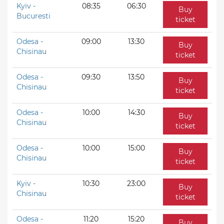
Kyiv -
08:35
06:30
Buy
Bucuresti
ticket
Odesa -
09:00
13:30
Buy
Chisinau
ticket
Odesa -
09:30
13:50
Buy
Chisinau
ticket
Odesa -
10:00
14:30
Buy
Chisinau
ticket
Odesa -
10:00
15:00
Buy
Chisinau
ticket
Kyiv -
10:30
23:00
Buy
Chisinau
ticket
Odesa -
11:20
15:20
Buy