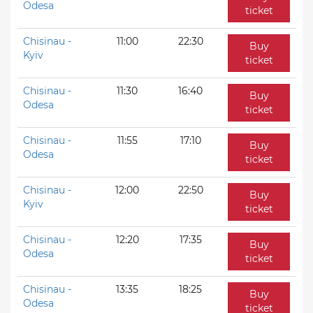
Odesa
ticket
Chisinau -
11:00
22:30
Buy
Kyiv
ticket
Chisinau -
11:30
16:40
Buy
Odesa
ticket
Chisinau -
11:55
17:10
Buy
Odesa
ticket
Chisinau -
12:00
22:50
Buy
Kyiv
ticket
Chisinau -
12:20
17:35
Buy
Odesa
ticket
Chisinau -
13:35
18:25
Buy
Odesa
ticket