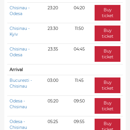
Chisinau -
23:20
04:20
Buy
Odesa
ticket
Chisinau -
23:30
11:50
Buy
Kyiv
ticket
Chisinau -
23:35
04:45
Buy
Odesa
ticket
Arrival
Bucuresti -
03:00
11:45
Buy
Chisinau
ticket
Odesa -
05:20
09:50
Buy
Chisinau
ticket
Odesa -
05:25
09:55
Buy
Chisinau
ticket