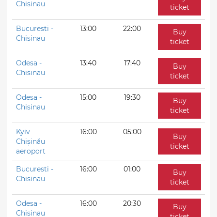
Chisinau
ticket
Bucuresti -
13:00
22:00
Buy
Chisinau
ticket
Odesa -
13:40
17:40
Buy
Chisinau
ticket
Odesa -
15:00
19:30
Buy
Chisinau
ticket
Kyiv -
16:00
05:00
Buy
Chișinău
ticket
aeroport
Bucuresti -
16:00
01:00
Buy
Chisinau
ticket
Odesa -
16:00
20:30
Buy
Chisinau
ticket