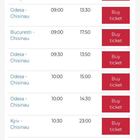
Odesa -
09:00
13:30
Buy
Chisinau
ticket
Bucuresti -
09:00
17:50
Buy
Chisinau
ticket
Odesa -
09:30
13:50
Buy
Chisinau
ticket
Odesa -
10:00
15:00
Buy
Chisinau
ticket
Odesa -
10:00
14:30
Buy
Chisinau
ticket
Kyiv -
10:30
23:00
Buy
Chisinau
ticket