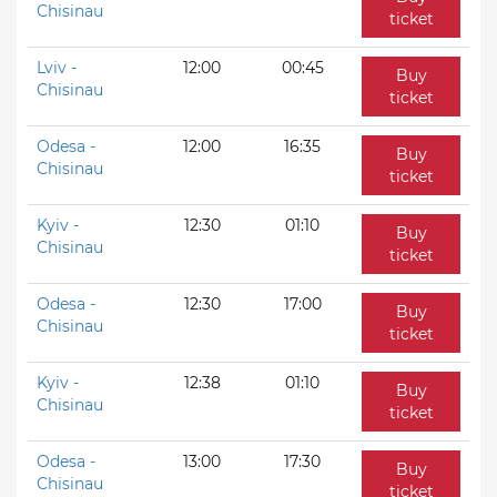
Chisinau
ticket
Lviv -
12:00
00:45
Buy
Chisinau
ticket
Odesa -
12:00
16:35
Buy
Chisinau
ticket
Kyiv -
12:30
01:10
Buy
Chisinau
ticket
Odesa -
12:30
17:00
Buy
Chisinau
ticket
Kyiv -
12:38
01:10
Buy
Chisinau
ticket
Odesa -
13:00
17:30
Buy
Chisinau
ticket