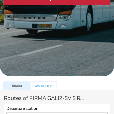
Routes
Vehicle Fleet
Routes of FIRMA GALIZ-SV S.R.L.
Departure station