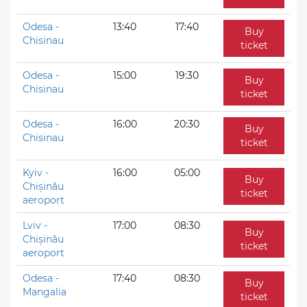
Odesa -
13:40
17:40
Buy
Chisinau
ticket
Odesa -
15:00
19:30
Buy
Chisinau
ticket
Odesa -
16:00
20:30
Buy
Chisinau
ticket
Kyiv -
16:00
05:00
Buy
Chișinău
ticket
aeroport
Lviv -
17:00
08:30
Buy
Chișinău
ticket
aeroport
Odesa -
17:40
08:30
Buy
Mangalia
ticket