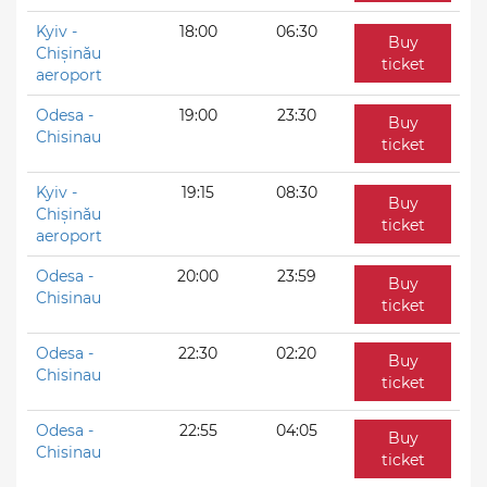
Kyiv -
18:00
06:30
Buy
Chișinău
ticket
aeroport
Odesa -
19:00
23:30
Buy
Chisinau
ticket
Kyiv -
19:15
08:30
Buy
Chișinău
ticket
aeroport
Odesa -
20:00
23:59
Buy
Chisinau
ticket
Odesa -
22:30
02:20
Buy
Chisinau
ticket
Odesa -
22:55
04:05
Buy
Chisinau
ticket