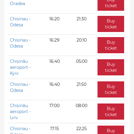
Oradea
ticket
Chisinau -
16:20
21:30
Buy
Odesa
ticket
Chisinau -
16:29
20:10
Buy
Odesa
ticket
Chișinău
16:40
05:00
Buy
aeroport -
ticket
Kyiv
Chisinau -
16:40
21:50
Buy
Odesa
ticket
Chișinău
17:00
08:00
Buy
aeroport -
ticket
Lviv
Chisinau -
17:15
22:25
Buy