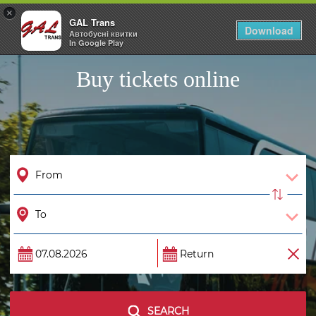
×
GAL Trans
Togg
Download
Автобусні квитки
navig
In Google Play
Buy tickets online
SEARCH