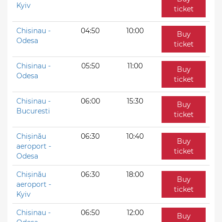
Kyiv
ticket
Chisinau -
04:50
10:00
Buy
Odesa
ticket
Chisinau -
05:50
11:00
Buy
Odesa
ticket
Chisinau -
06:00
15:30
Buy
Bucuresti
ticket
Chișinău
06:30
10:40
Buy
aeroport -
ticket
Odesa
Chișinău
06:30
18:00
Buy
aeroport -
ticket
Kyiv
Chisinau -
06:50
12:00
Buy