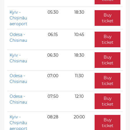
Kyiv -
05:30
18:30
Buy
Chișinău
ticket
aeroport
Odesa -
06:15
10:45
Buy
Chisinau
ticket
Kyiv -
06:30
18:30
Buy
Chisinau
ticket
Odesa -
07:00
11:30
Buy
Chisinau
ticket
Odesa -
07:50
12:10
Buy
Chisinau
ticket
Kyiv -
08:28
20:00
Buy
Chișinău
ticket
aeroport