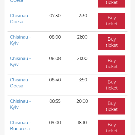
Odesa
ticket
Chisinau -
07:30
12:30
Buy
Odesa
ticket
Chisinau -
08:00
21:00
Buy
Kyiv
ticket
Chisinau -
08:08
21:00
Buy
Kyiv
ticket
Chisinau -
08:40
13:50
Buy
Odesa
ticket
Chisinau -
08:55
20:00
Buy
Kyiv
ticket
Chisinau -
09:00
18:10
Buy
Bucuresti
ticket