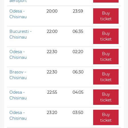
aeroport
Odesa -
20:00
23:59
Buy
Chisinau
ticket
Bucuresti -
22:00
06:35
Buy
Chisinau
ticket
Odesa -
22:30
02:20
Buy
Chisinau
ticket
Brasov -
22:30
06:30
Buy
Chisinau
ticket
Odesa -
22:55
04:05
Buy
Chisinau
ticket
Odesa -
23:20
03:50
Buy
Chisinau
ticket