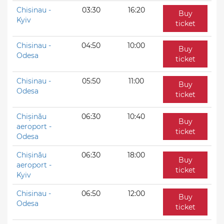
Chisinau -
03:30
16:20
Buy
Kyiv
ticket
Chisinau -
04:50
10:00
Buy
Odesa
ticket
Chisinau -
05:50
11:00
Buy
Odesa
ticket
Chișinău
06:30
10:40
Buy
aeroport -
ticket
Odesa
Chișinău
06:30
18:00
Buy
aeroport -
ticket
Kyiv
Chisinau -
06:50
12:00
Buy
Odesa
ticket