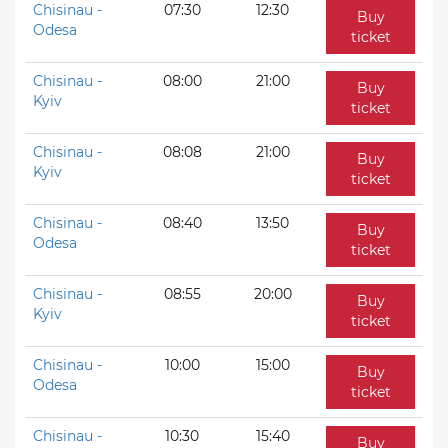
Chisinau -
07:30
12:30
Buy
Odesa
ticket
Chisinau -
08:00
21:00
Buy
Kyiv
ticket
Chisinau -
08:08
21:00
Buy
Kyiv
ticket
Chisinau -
08:40
13:50
Buy
Odesa
ticket
Chisinau -
08:55
20:00
Buy
Kyiv
ticket
Chisinau -
10:00
15:00
Buy
Odesa
ticket
Chisinau -
10:30
15:40
Buy