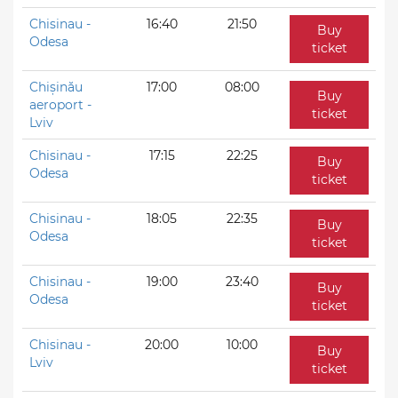
Chisinau -
16:40
21:50
Buy
Odesa
ticket
Chișinău
17:00
08:00
Buy
aeroport -
ticket
Lviv
Chisinau -
17:15
22:25
Buy
Odesa
ticket
Chisinau -
18:05
22:35
Buy
Odesa
ticket
Chisinau -
19:00
23:40
Buy
Odesa
ticket
Chisinau -
20:00
10:00
Buy
Lviv
ticket