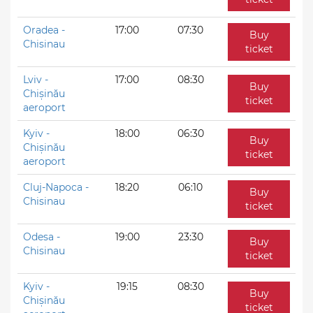
Oradea -
17:00
07:30
Buy
Chisinau
ticket
Lviv -
17:00
08:30
Buy
Chișinău
ticket
aeroport
Kyiv -
18:00
06:30
Buy
Chișinău
ticket
aeroport
Cluj-Napoca -
18:20
06:10
Buy
Chisinau
ticket
Odesa -
19:00
23:30
Buy
Chisinau
ticket
Kyiv -
19:15
08:30
Buy
Chișinău
ticket