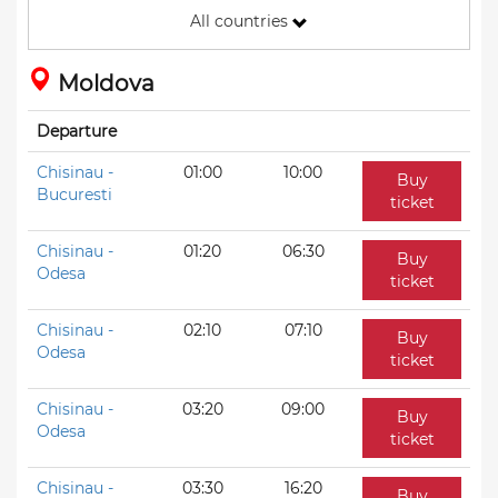
All countries
Moldova
Departure
Chisinau -
01:00
10:00
Buy
Bucuresti
ticket
Chisinau -
01:20
06:30
Buy
Odesa
ticket
Chisinau -
02:10
07:10
Buy
Odesa
ticket
Chisinau -
03:20
09:00
Buy
Odesa
ticket
Chisinau -
03:30
16:20
Buy