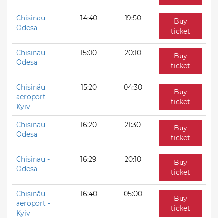
Chisinau -
14:40
19:50
Buy
Odesa
ticket
Chisinau -
15:00
20:10
Buy
Odesa
ticket
Chișinău
15:20
04:30
Buy
aeroport -
ticket
Kyiv
Chisinau -
16:20
21:30
Buy
Odesa
ticket
Chisinau -
16:29
20:10
Buy
Odesa
ticket
Chișinău
16:40
05:00
Buy
aeroport -
ticket
Kyiv