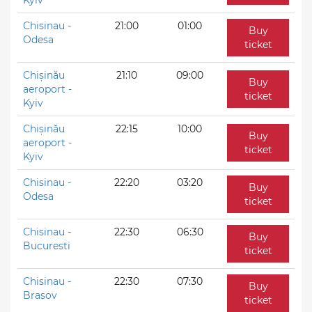
Chisinau -
21:00
01:00
Buy
Odesa
ticket
Chișinău
21:10
09:00
Buy
aeroport -
ticket
Kyiv
Chișinău
22:15
10:00
Buy
aeroport -
ticket
Kyiv
Chisinau -
22:20
03:20
Buy
Odesa
ticket
Chisinau -
22:30
06:30
Buy
Bucuresti
ticket
Chisinau -
22:30
07:30
Buy
Brasov
ticket