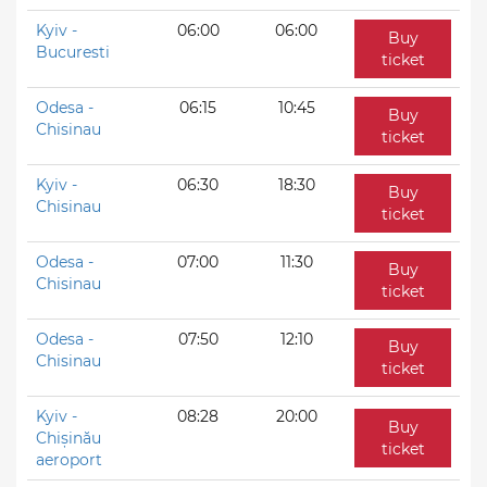
Kyiv -
06:00
06:00
Buy
Bucuresti
ticket
Odesa -
06:15
10:45
Buy
Chisinau
ticket
Kyiv -
06:30
18:30
Buy
Chisinau
ticket
Odesa -
07:00
11:30
Buy
Chisinau
ticket
Odesa -
07:50
12:10
Buy
Chisinau
ticket
Kyiv -
08:28
20:00
Buy
Chișinău
ticket
aeroport