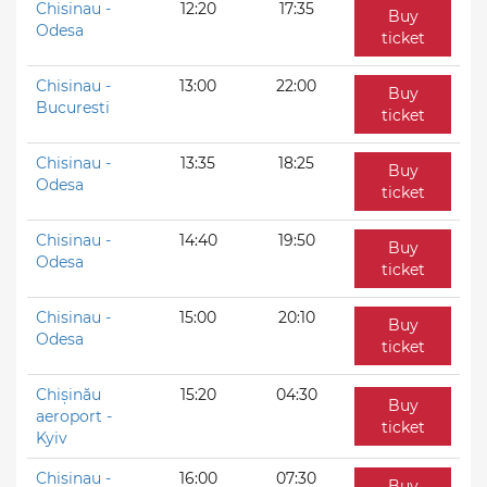
Chisinau -
12:20
17:35
Buy
Odesa
ticket
Chisinau -
13:00
22:00
Buy
Bucuresti
ticket
Chisinau -
13:35
18:25
Buy
Odesa
ticket
Chisinau -
14:40
19:50
Buy
Odesa
ticket
Chisinau -
15:00
20:10
Buy
Odesa
ticket
Chișinău
15:20
04:30
Buy
aeroport -
ticket
Kyiv
Chisinau -
16:00
07:30
Buy