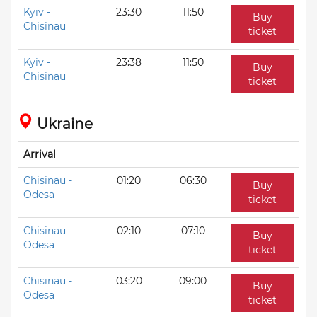
Kyiv -
23:30
11:50
Buy
Chisinau
ticket
Kyiv -
23:38
11:50
Buy
Chisinau
ticket
Ukraine
Arrival
Chisinau -
01:20
06:30
Buy
Odesa
ticket
Chisinau -
02:10
07:10
Buy
Odesa
ticket
Chisinau -
03:20
09:00
Buy
Odesa
ticket