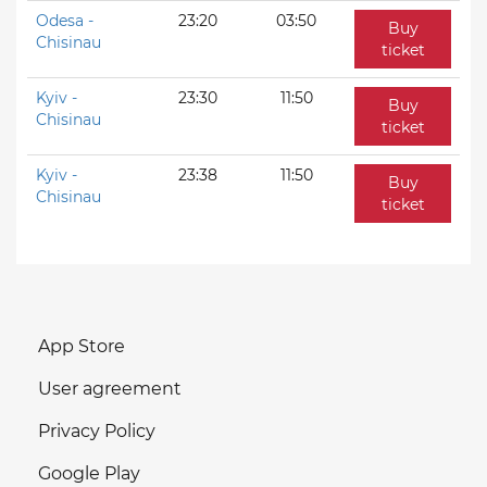
Odesa -
23:20
03:50
Buy
Chisinau
ticket
Kyiv -
23:30
11:50
Buy
Chisinau
ticket
Kyiv -
23:38
11:50
Buy
Chisinau
ticket
App Store
User agreement
Privacy Policy
Google Play