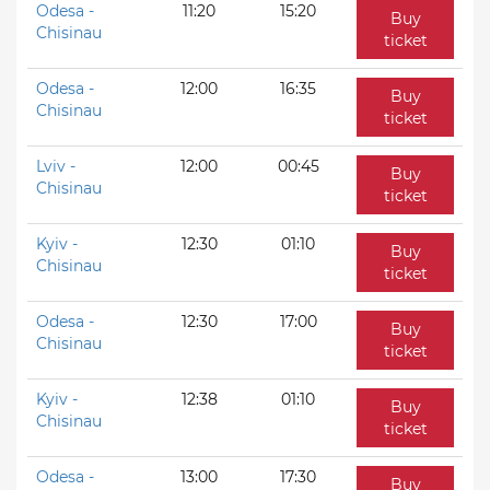
Odesa -
11:20
15:20
Buy
Chisinau
ticket
Odesa -
12:00
16:35
Buy
Chisinau
ticket
Lviv -
12:00
00:45
Buy
Chisinau
ticket
Kyiv -
12:30
01:10
Buy
Chisinau
ticket
Odesa -
12:30
17:00
Buy
Chisinau
ticket
Kyiv -
12:38
01:10
Buy
Chisinau
ticket
Odesa -
13:00
17:30
Buy