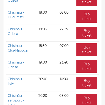
Odesa
ticket
Chisinau -
18:00
03:00
Buy
Bucuresti
ticket
Chisinau -
18:05
22:35
Buy
Odesa
ticket
Chisinau -
18:30
07:00
Buy
Cluj-Napoca
ticket
Chisinau -
19:00
23:40
Buy
Odesa
ticket
Chisinau -
20:00
10:00
Buy
Lviv
ticket
Chișinău
20:20
08:00
Buy
aeroport -
ticket
Kyiv