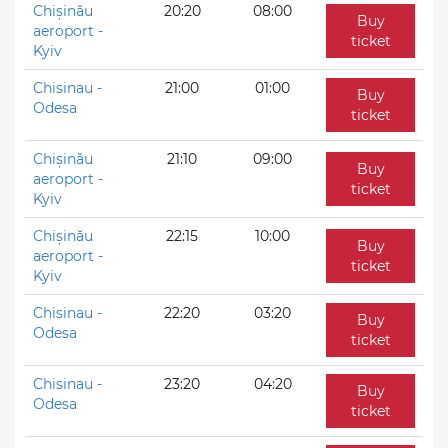
Chișinău
20:20
08:00
Buy
aeroport -
ticket
Kyiv
Chisinau -
21:00
01:00
Buy
Odesa
ticket
Chișinău
21:10
09:00
Buy
aeroport -
ticket
Kyiv
Chișinău
22:15
10:00
Buy
aeroport -
ticket
Kyiv
Chisinau -
22:20
03:20
Buy
Odesa
ticket
Chisinau -
23:20
04:20
Buy
Odesa
ticket