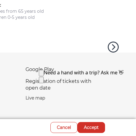
:
ees from 65 years old
en 0-5 years old
Google Play
Registration of tickets with
open date
Live map
Cancel
Accept