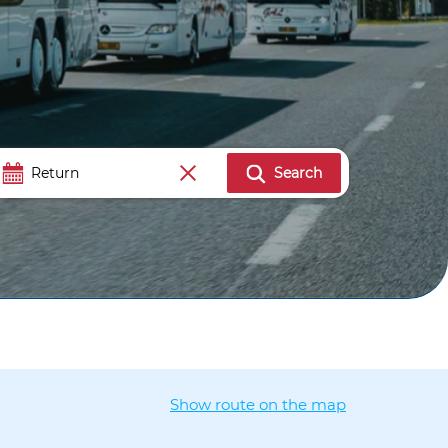
Search
Show route on the map