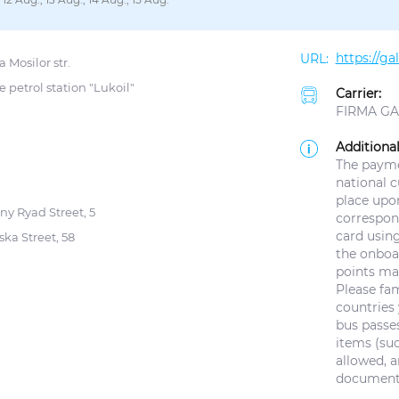
https://g
 Mosilor str.
e petrol station "Lukoil"
Carrier:
FIRMA GAL
Additional
The paymen
national 
place upo
ny Ryad Street, 5
correspond
card using
ska Street, 58
the onboar
points ma
Please fam
countries 
bus passes
items (suc
allowed, a
documents