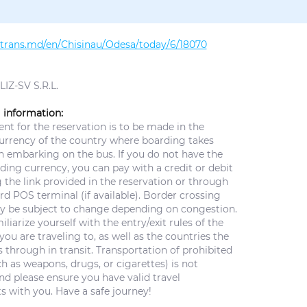
altrans.md/en/Chisinau/Odesa/today/6/18070
IZ-SV S.R.L.
 information:
t for the reservation is to be made in the
currency of the country where boarding takes
n embarking on the bus. If you do not have the
ing currency, you can pay with a credit or debit
 the link provided in the reservation or through
d POS terminal (if available). Border crossing
y be subject to change depending on congestion.
iliarize yourself with the entry/exit rules of the
you are traveling to, as well as the countries the
 through in transit. Transportation of prohibited
h as weapons, drugs, or cigarettes) is not
nd please ensure you have valid travel
 with you. Have a safe journey!