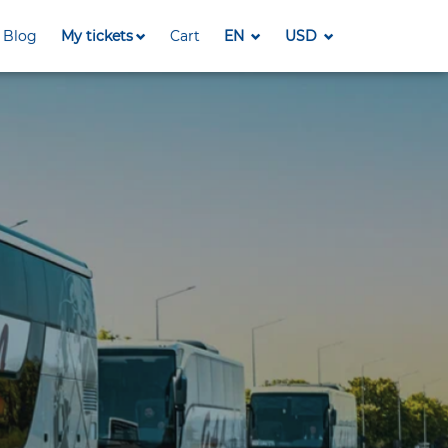
Blog
My tickets
Cart
EN
USD