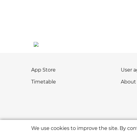
App Store
User 
Timetable
About
We use cookies to improve the site. By cont