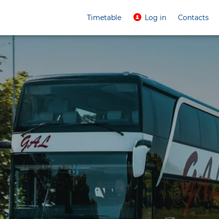
Timetable
Log in
Contacts