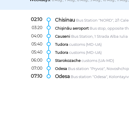
02:10
Chisinau
Bus Station "NORD", 2/1 Calea
03:20
Chișinău aeroport
Bus stop, opposite th
04:00
Causeni
Bus Station, 1 Strada Alba Iulia
05:40
Tudora
customs (MD-UA)
05:40
Tudora
customs (MD-UA)
06:00
Starokozache
customs (UA-MD)
07:00
Odesa
Bus station "Pryvoz", Novoshchip
07:10
Odesa
Bus station "Odesa", Kolontayiv