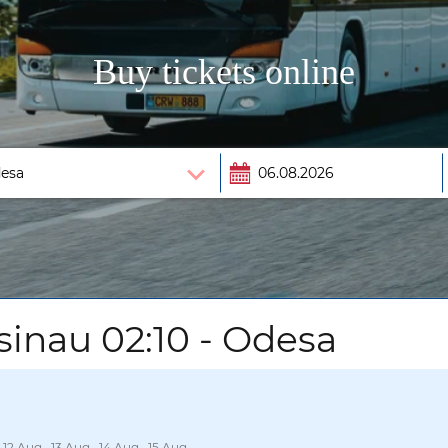
Buy tickets online
sinau 02:10 - Odesa
 12 Aug., 13 Aug., 14 Aug., 15 Aug.