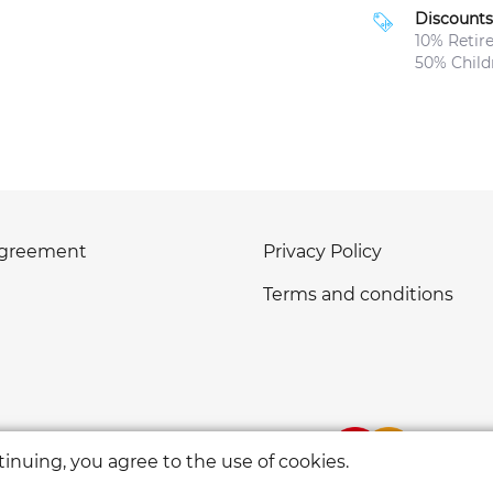
Discounts
10% Retir
50% Childr
agreement
Privacy Policy
Terms and conditions
inuing, you agree to the use of cookies.