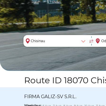
Route ID 18070 Chi
FIRMA GALIZ-SV S.R.L.
Weekdays
:
6 Aug., 7 Aug., 8 Aug., 9 Aug., 10 Aug., 11 Aug.,