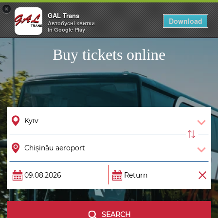
×
GAL Trans
Togg
Download
Автобусні квитки
navig
In Google Play
Buy tickets online
SEARCH