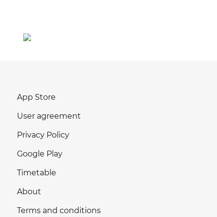
App Store
User agreement
Privacy Policy
Google Play
Timetable
About
Terms and conditions