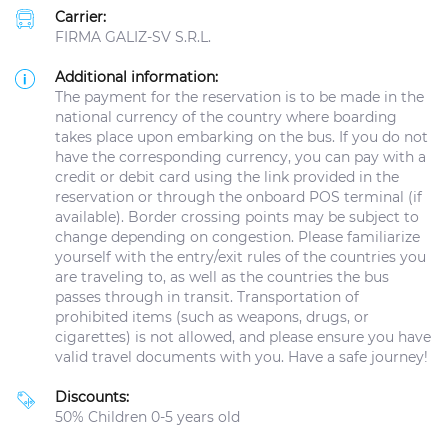
Carrier:
FIRMA GALIZ-SV S.R.L.
Additional information:
The payment for the reservation is to be made in the
national currency of the country where boarding
takes place upon embarking on the bus. If you do not
have the corresponding currency, you can pay with a
credit or debit card using the link provided in the
reservation or through the onboard POS terminal (if
available). Border crossing points may be subject to
change depending on congestion. Please familiarize
yourself with the entry/exit rules of the countries you
are traveling to, as well as the countries the bus
passes through in transit. Transportation of
prohibited items (such as weapons, drugs, or
cigarettes) is not allowed, and please ensure you have
valid travel documents with you. Have a safe journey!
Discounts:
50% Children 0-5 years old