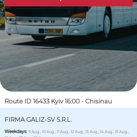
Route ID 16433 Kyiv 16:00 - Chisinau
FIRMA GALIZ-SV S.R.L.
Weekdays
:
9 Aug., 10 Aug., 11 Aug., 12 Aug., 13 Aug., 14 Aug., 15 Aug.,