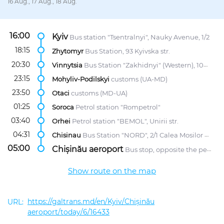
16 Aug., 17 Aug., 18 Aug.
16:00
Kyiv
Bus station "Tsentralnyi", Nauky Avenue, 1/2
18:15
Zhytomyr
Bus Station, 93 Kyivska str.
20:30
Vinnytsia
Bus Station "Zakhidnyi" (Western), 107 Khmelnytske Highway
23:15
Mohyliv-Podilskyi
customs (UA-MD)
23:50
Otaci
customs (MD-UA)
01:25
Soroca
Petrol station "Rompetrol"
03:40
Orhei
Petrol station "BEMOL", Unirii str.
04:31
Chisinau
Bus Station "NORD", 2/1 Calea Mosilor str.
05:00
Chișinău aeroport
Bus stop, opposite the petrol station "Lukoil"
Show route on the map
https://galtrans.md/en/Kyiv/Chișinău
aeroport/today/6/16433