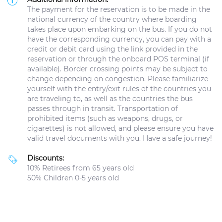
The payment for the reservation is to be made in the
national currency of the country where boarding
takes place upon embarking on the bus. If you do not
have the corresponding currency, you can pay with a
credit or debit card using the link provided in the
reservation or through the onboard POS terminal (if
available). Border crossing points may be subject to
change depending on congestion. Please familiarize
yourself with the entry/exit rules of the countries you
are traveling to, as well as the countries the bus
passes through in transit. Transportation of
prohibited items (such as weapons, drugs, or
cigarettes) is not allowed, and please ensure you have
valid travel documents with you. Have a safe journey!
Discounts:
10% Retirees from 65 years old
50% Children 0-5 years old