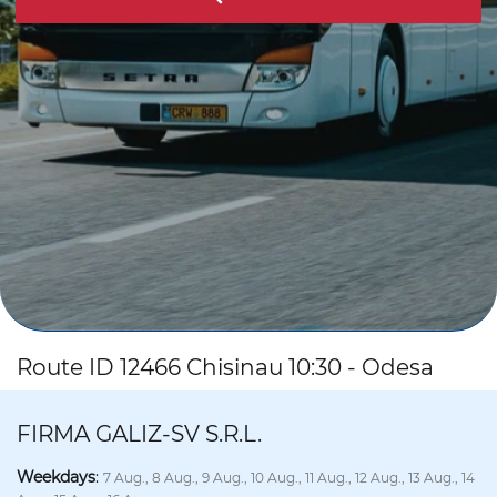
Route ID 12466 Chisinau 10:30 - Odesa
FIRMA GALIZ-SV S.R.L.
Weekdays
:
7 Aug., 8 Aug., 9 Aug., 10 Aug., 11 Aug., 12 Aug., 13 Aug., 14