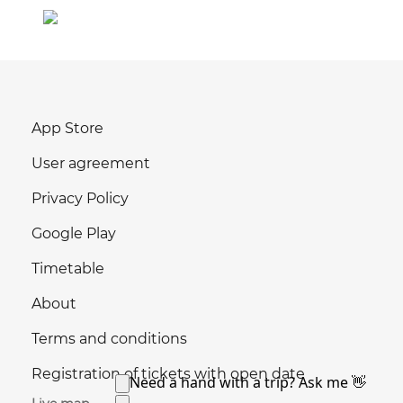
App Store
User agreement
Privacy Policy
Google Play
Timetable
About
Terms and conditions
Registration of tickets with open date