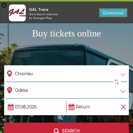
×
GAL Trans
Togg
Download
Автобусні квитки
navig
In Google Play
Buy tickets online
SEARCH