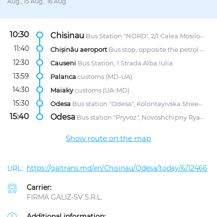
Aug., 15 Aug., 16 Aug.
10:30
Chisinau
Bus Station "NORD", 2/1 Calea Mosilor str.
11:40
Chișinău aeroport
Bus stop, opposite the petrol station "Lukoil"
12:30
Causeni
Bus Station, 1 Strada Alba Iulia
13:59
Palanca
customs (MD-UA)
14:30
Maiaky
customs (UA-MD)
15:30
Odesa
Bus station "Odesa", Kolontayivska Street, 58
15:40
Odesa
Bus station "Pryvoz", Novoshchipny Ryad Street, 5
Show route on the map
https://galtrans.md/en/Chisinau/Odesa/today/6/12466
Carrier:
FIRMA GALIZ-SV S.R.L.
Additional information: