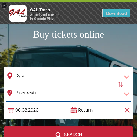
×
GAL Trans
Togg
Download
Автобусні квитки
navig
In Google Play
Buy tickets online
SEARCH