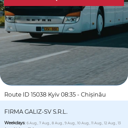
Route ID 15038 Kyiv 08:35 - Chișinău
FIRMA GALIZ-SV S.R.L.
Weekdays
:
6 Aug., 7 Aug., 8 Aug., 9 Aug., 10 Aug., 11 Aug., 12 Aug., 13