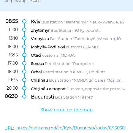
Aug., 14 Aug., 15 Aug.
08:35
Kyiv
Bus station "Tsentralnyi", Nauky Avenue, 1/2
11:00
Zhytomyr
Bus Station, 93 Kyivska str.
13:10
Vinnytsia
Bus Station "Zakhidnyi" (Western), 107 Khmelnytske Highway
16:00
Mohyliv-Podilskyi
customs (UA-MD)
16:15
Otaci
customs (MD-UA)
17:00
Soroca
Petrol station "Rompetrol"
18:00
Orhei
Petrol station "BEMOL", Unirii str.
19:35
Chisinau
Bus Station "NORD", 2/1 Calea Mosilor str.
20:00
Chișinău aeroport
Bus stop, opposite the petrol station "Lukoil"
06:30
Bucuresti
Bus Station "Filaret"
Show route on the map
https://galtrans.md/en/Kyiv/Bucuresti/today/6/15038