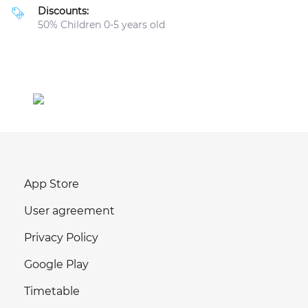
Discounts:
50% Children 0-5 years old
App Store
User agreement
Privacy Policy
Google Play
Timetable