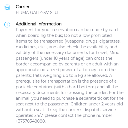
Carrier:
FIRMA GALIZ-SV S.R.L.
Additional information:
Payment for your reservation can be made by card
when boarding the bus; Do not allow prohibited
items to be transported (weapons, drugs, cigarettes,
medicines, etc.), and also check the availability and
validity of the necessary documents for travel; Minor
passengers (under 18 years of age) can cross the
border accompanied by parents or an adult with an
appropriate notarized power of attorney from the
parents; Pets weighing up to 5 kg are allowed. A
prerequisite for transportation is the presence of a
portable container (with a hard bottom) and all the
necessary documents for crossing the border. For the
animal, you need to purchase a separate ticket for the
seat next to the passenger; Children under 2 years old
without a seat - free; The carrier’s dispatch service
operates 24/7, please contact the phone number
+37378348888.