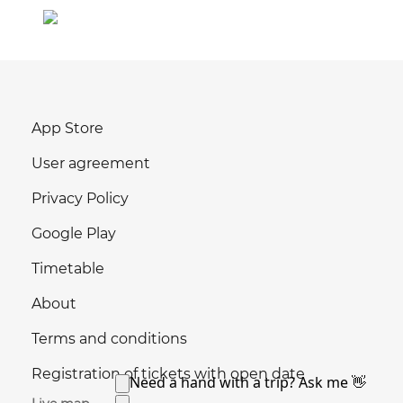
App Store
User agreement
Privacy Policy
Google Play
Timetable
About
Terms and conditions
Registration of tickets with open date