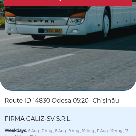
Route ID 14830 Odesa 05:20- Chișinău
FIRMA GALIZ-SV S.R.L.
Weekdays
:
6 Aug., 7 Aug., 8 Aug., 9 Aug., 10 Aug., 11 Aug., 12 Aug., 13