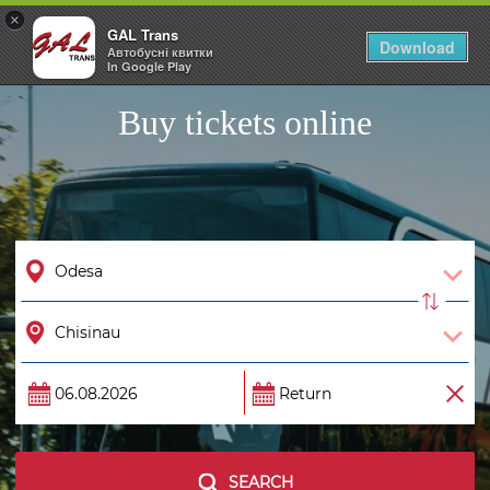
×
GAL Trans
Togg
Download
Автобусні квитки
navig
In Google Play
Buy tickets online
SEARCH