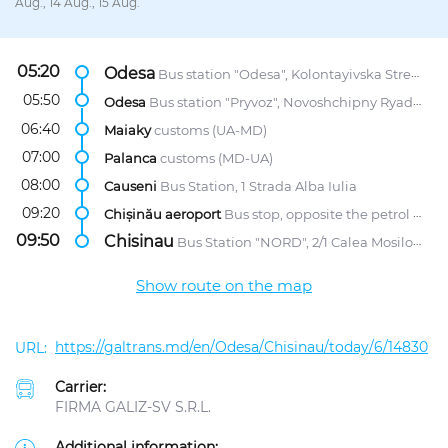
Aug., 14 Aug., 15 Aug.
05:20
Odesa
Bus station "Odesa", Kolontayivska Street, 58
05:50
Odesa
Bus station "Pryvoz", Novoshchipny Ryad Street, 5
06:40
Maiaky
customs (UA-MD)
07:00
Palanca
customs (MD-UA)
08:00
Causeni
Bus Station, 1 Strada Alba Iulia
09:20
Chișinău aeroport
Bus stop, opposite the petrol station "Lukoil"
09:50
Chisinau
Bus Station "NORD", 2/1 Calea Mosilor str.
Show route on the map
https://galtrans.md/en/Odesa/Chisinau/today/6/14830
Carrier:
FIRMA GALIZ-SV S.R.L.
Additional information: