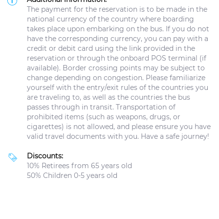
The payment for the reservation is to be made in the
national currency of the country where boarding
takes place upon embarking on the bus. If you do not
have the corresponding currency, you can pay with a
credit or debit card using the link provided in the
reservation or through the onboard POS terminal (if
available). Border crossing points may be subject to
change depending on congestion. Please familiarize
yourself with the entry/exit rules of the countries you
are traveling to, as well as the countries the bus
passes through in transit. Transportation of
prohibited items (such as weapons, drugs, or
cigarettes) is not allowed, and please ensure you have
valid travel documents with you. Have a safe journey!
Discounts:
10% Retirees from 65 years old
50% Children 0-5 years old