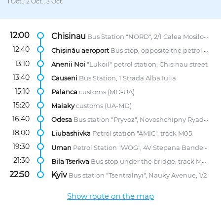
1 Oct., 2 Oct., 3 Oct.
12:00
Chisinau
Bus Station "NORD", 2/1 Calea Mosilor str.
12:40
Chișinău aeroport
Bus stop, opposite the petrol station "Lukoil"
13:10
Anenii Noi
"Lukoil" petrol station, Chisinau street
13:40
Causeni
Bus Station, 1 Strada Alba Iulia
15:10
Palanca
customs (MD-UA)
15:20
Maiaky
customs (UA-MD)
16:40
Odesa
Bus station "Pryvoz", Novoshchipny Ryad Street, 5
18:00
Liubashivka
Petrol station "AMIC", track M05
19:30
Uman
Petrol Station "WOG", 4V Stepana Bandery str.
21:30
Bila Tserkva
Bus stop under the bridge, track M05
22:50
Kyiv
Bus station "Tsentralnyi", Nauky Avenue, 1/2
Show route on the map