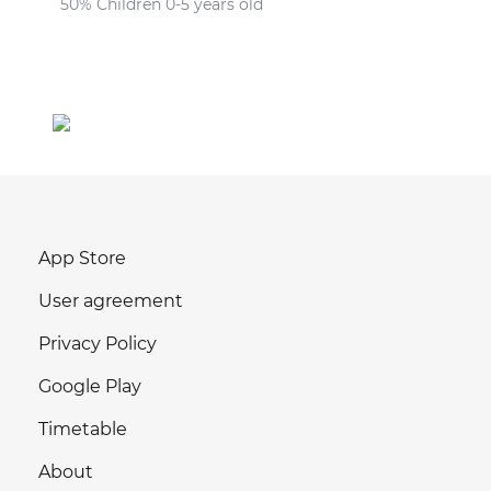
50% Children 0-5 years old
App Store
User agreement
Privacy Policy
Google Play
Timetable
About