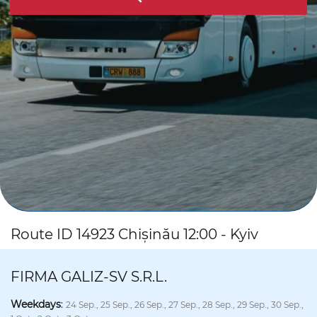
Route ID 14923 Chișinău 12:00 - Kyiv
FIRMA GALIZ-SV S.R.L.
Weekdays
:
24 Sep., 25 Sep., 26 Sep., 27 Sep., 28 Sep., 29 Sep., 30 Sep.,