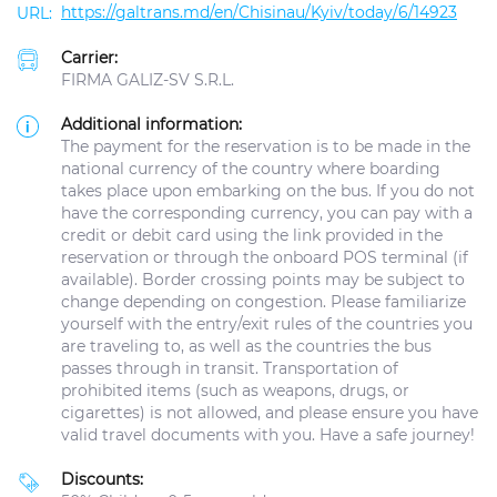
https://galtrans.md/en/Chisinau/Kyiv/today/6/14923
Carrier:
FIRMA GALIZ-SV S.R.L.
Additional information:
The payment for the reservation is to be made in the
national currency of the country where boarding
takes place upon embarking on the bus. If you do not
have the corresponding currency, you can pay with a
credit or debit card using the link provided in the
reservation or through the onboard POS terminal (if
available). Border crossing points may be subject to
change depending on congestion. Please familiarize
yourself with the entry/exit rules of the countries you
are traveling to, as well as the countries the bus
passes through in transit. Transportation of
prohibited items (such as weapons, drugs, or
cigarettes) is not allowed, and please ensure you have
valid travel documents with you. Have a safe journey!
Discounts: