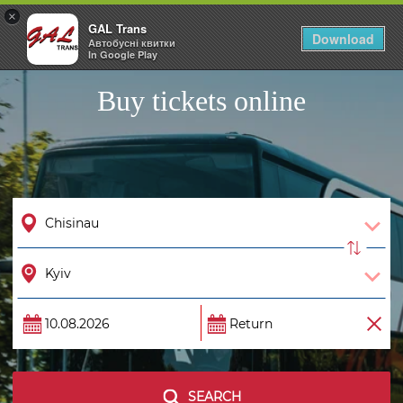
×
GAL Trans
Togg
Download
Автобусні квитки
navig
In Google Play
Buy tickets online
SEARCH