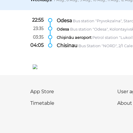
22:55
Odesa
Bus station "Pryvokzalna", Staro
23:35
Odesa
Bus station "Odesa", Kolontayivsk
03:35
Chișinău aeroport
Petrol station "Lukoil
04:05
Chisinau
Bus Station "NORD", 2/1 Calea
App Store
User 
Timetable
About