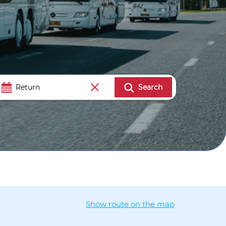
Search
Show route on the map