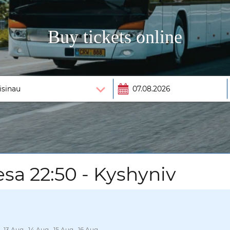
Buy tickets online
sa 22:50 - Kyshyniv
, 13 Aug., 14 Aug., 15 Aug., 16 Aug.