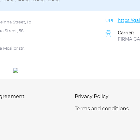
https://g
sinna Street, 1b
a Street, 58
Carrier:
FIRMA GAL
"
 Mosilor str.
agreement
Privacy Policy
Terms and conditions