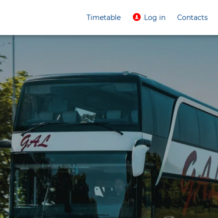
Timetable
Log in
Contacts