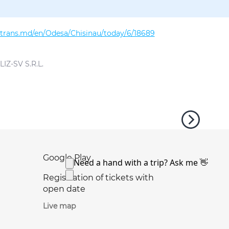
altrans.md/en/Odesa/Chisinau/today/6/18689
IZ-SV S.R.L.
Google Play
Registration of tickets with
open date
Live map