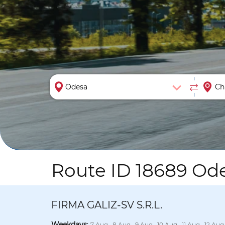
Route ID 18689 Ode
FIRMA GALIZ-SV S.R.L.
Weekdays
:
7 Aug., 8 Aug., 9 Aug., 10 Aug., 11 Aug., 12 Aug.