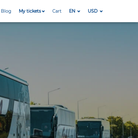
Blog
My tickets
Cart
EN
USD