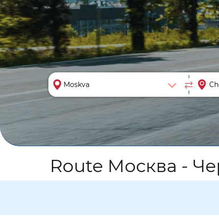
Route Москва - Ч