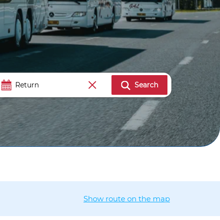
Search
Show route on the map