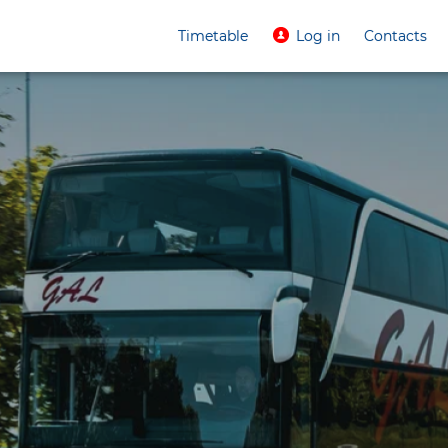
Timetable
Log in
Contacts