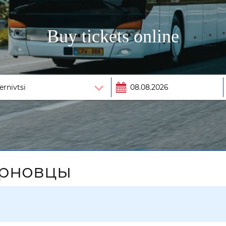
Buy tickets online
ерновцы