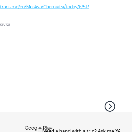
altrans.md/en/Moskva/Chernivtsi/today/6/513
sivka
Google Play