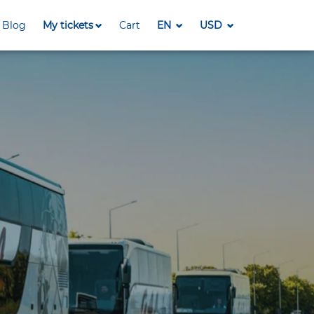
Blog
My tickets
Cart
EN
USD