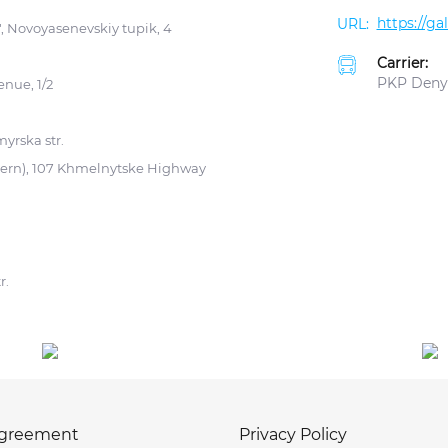
https://g
 Novoyasenevskiy tupik, 4
Carrier:
PKP Deny
enue, 1/2
yrska str.
tern), 107 Khmelnytske Highway
r.
agreement
Privacy Policy