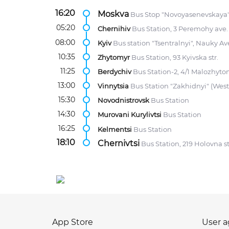
16:20
Moskva
Bus Stop "Novoyasenevskaya",
05:20
Chernihiv
Bus Station, 3 Peremohy ave.
08:00
Kyiv
Bus station "Tsentralnyi", Nauky Av
10:35
Zhytomyr
Bus Station, 93 Kyivska str.
11:25
Berdychiv
Bus Station-2, 4/1 Malozhytom
13:00
Vinnytsia
Bus Station "Zakhidnyi" (Wes
15:30
Novodnistrovsk
Bus Station
14:30
Murovani Kurylivtsi
Bus Station
16:25
Kelmentsi
Bus Station
18:10
Chernivtsi
Bus Station, 219 Holovna st
App Store
User 