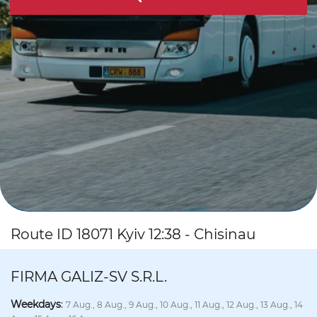
Route ID 18071 Kyiv 12:38 - Chisinau
FIRMA GALIZ-SV S.R.L.
Weekdays
:
7 Aug., 8 Aug., 9 Aug., 10 Aug., 11 Aug., 12 Aug., 13 Aug., 14