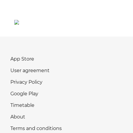
App Store
User agreement
Privacy Policy
Google Play
Timetable
About
Terms and conditions