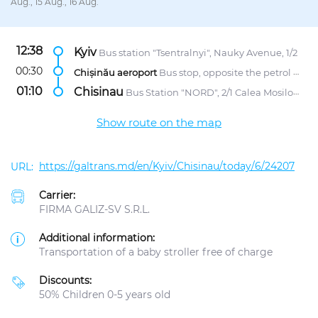
Aug., 15 Aug., 16 Aug.
12:38
Kyiv
Bus station "Tsentralnyi", Nauky Avenue, 1/2
00:30
Chișinău aeroport
Bus stop, opposite the petrol station "Lukoil"
01:10
Chisinau
Bus Station "NORD", 2/1 Calea Mosilor str.
Show route on the map
https://galtrans.md/en/Kyiv/Chisinau/today/6/24207
Carrier:
FIRMA GALIZ-SV S.R.L.
Additional information:
Transportation of a baby stroller free of charge
Discounts:
50% Children 0-5 years old