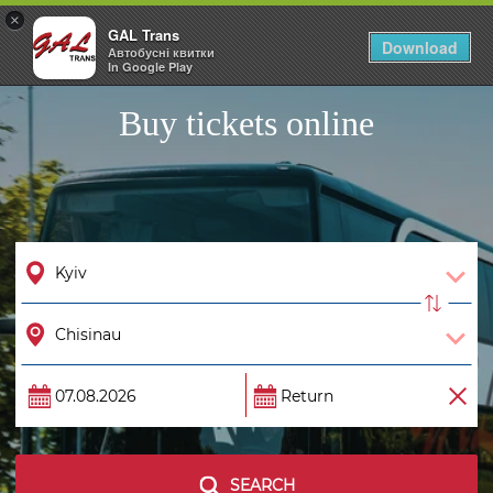
×
GAL Trans
Togg
Download
Автобусні квитки
navig
In Google Play
Buy tickets online
SEARCH