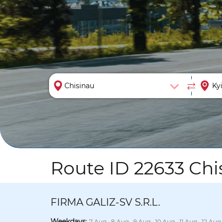
Route ID 22633 Chis
FIRMA GALIZ-SV S.R.L.
Weekdays
:
7 Aug., 8 Aug., 9 Aug., 10 Aug., 11 Aug., 12 Aug.