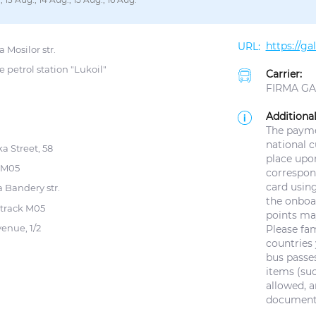
https://g
 Mosilor str.
e petrol station "Lukoil"
Carrier:
FIRMA GAL
Additional
The paymen
national 
a Street, 58
place upo
k M05
correspond
card using
 Bandery str.
the onboar
 track M05
points ma
venue, 1/2
Please fam
countries 
bus passes
items (suc
allowed, a
documents