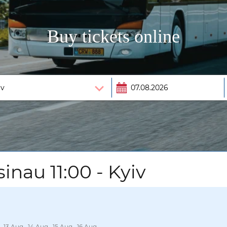
Buy tickets online
inau 11:00 - Kyiv
, 13 Aug., 14 Aug., 15 Aug., 16 Aug.