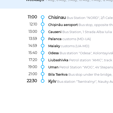
11:00
Chisinau
Bus Station "NORD", 2/1 Calea
12:10
Chișinău aeroport
Bus stop, opposite th
13:00
Causeni
Bus Station, 1 Strada Alba Iulia
13:59
Palanca
customs (MD-UA)
14:59
Maiaky
customs (UA-MD)
15:40
Odesa
Bus station "Odesa", Kolontayivsk
17:20
Liubashivka
Petrol station "AMIC", trac
19:00
Uman
Petrol Station "WOG", 4V Stepana
21:00
Bila Tserkva
Bus stop under the bridge,
22:30
Kyiv
Bus station "Tsentralnyi", Nauky A