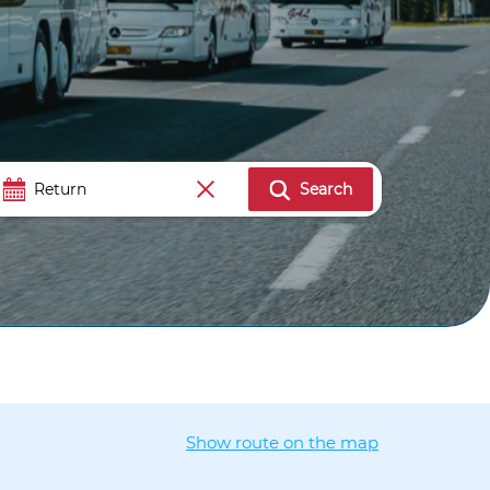
Search
Show route on the map