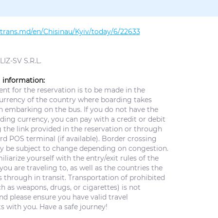
altrans.md/en/Chisinau/Kyiv/today/6/22633
IZ-SV S.R.L.
 information:
t for the reservation is to be made in the
currency of the country where boarding takes
n embarking on the bus. If you do not have the
ing currency, you can pay with a credit or debit
 the link provided in the reservation or through
d POS terminal (if available). Border crossing
y be subject to change depending on congestion.
iliarize yourself with the entry/exit rules of the
you are traveling to, as well as the countries the
 through in transit. Transportation of prohibited
h as weapons, drugs, or cigarettes) is not
nd please ensure you have valid travel
 with you. Have a safe journey!