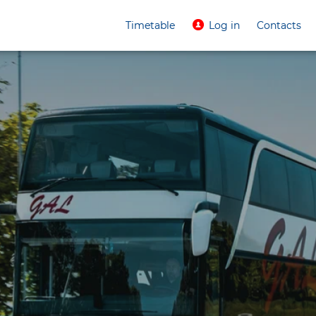
Timetable
Log in
Contacts