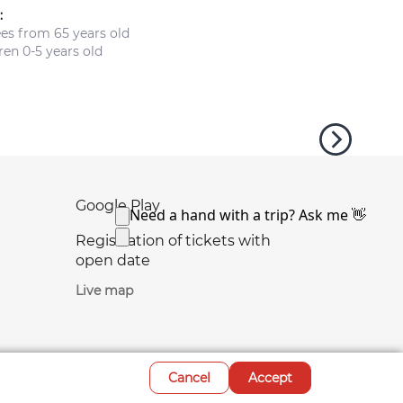
:
ees from 65 years old
en 0-5 years old
Google Play
Registration of tickets with
open date
Live map
Cancel
Accept