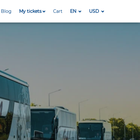
Blog
My tickets
Cart
EN
USD