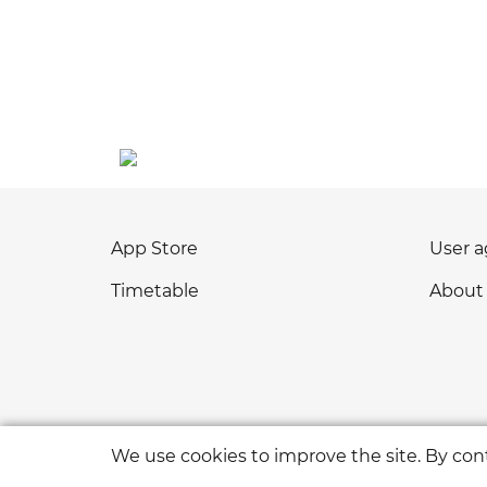
App Store
User 
Timetable
About
We use cookies to improve the site. By cont