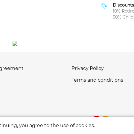
Discounts
10% Retir
50% Childr
agreement
Privacy Policy
Terms and conditions
inuing, you agree to the use of cookies.