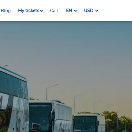
Blog
My tickets
Cart
EN
USD