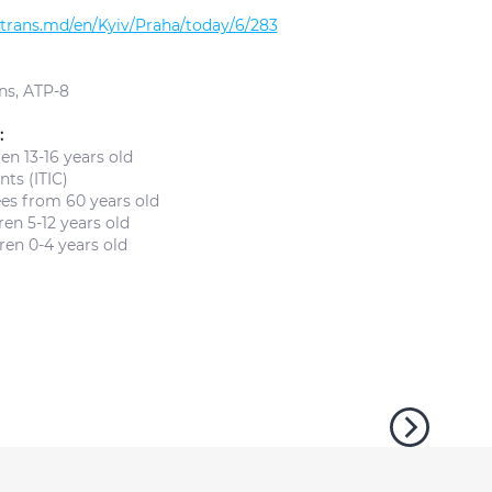
altrans.md/en/Kyiv/Praha/today/6/283
ns, ATP-8
:
en 13-16 years old
ts (ITIC)
ees from 60 years old
en 5-12 years old
ren 0-4 years old