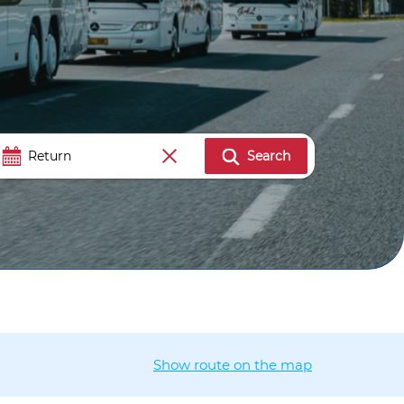
Search
Show route on the map