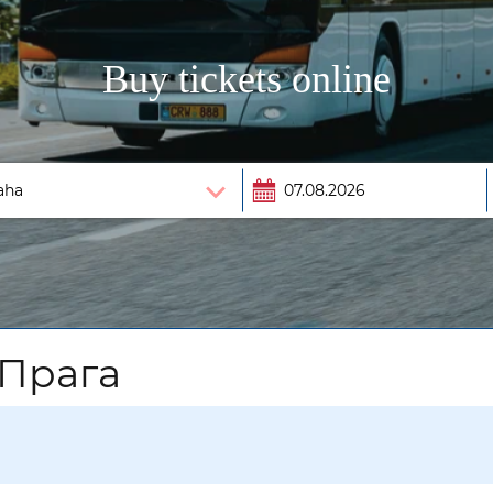
Buy tickets online
 Прага