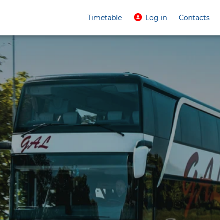
Timetable
Log in
Contacts