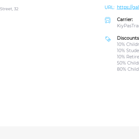
https://g
Street, 32
Carrier:
KiyPasTra
Discounts
10% Childr
10% Studen
10% Retir
50% Childr
80% Child