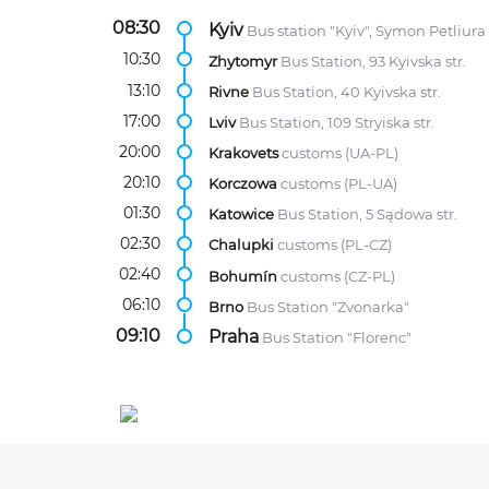
08:30
Kyiv
Bus station "Kyiv", Symon Petliura 
10:30
Zhytomyr
Bus Station, 93 Kyivska str.
13:10
Rivne
Bus Station, 40 Kyivska str.
17:00
Lviv
Bus Station, 109 Stryiska str.
20:00
Krakovets
customs (UA-PL)
20:10
Korczowa
customs (PL-UA)
01:30
Katowice
Bus Station, 5 Sądowa str.
02:30
Chalupki
customs (PL-CZ)
02:40
Bohumín
customs (CZ-PL)
06:10
Brno
Bus Station "Zvonarka"
09:10
Praha
Bus Station "Florenc"