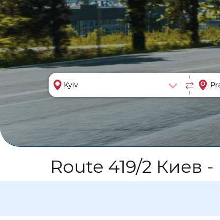
Route 419/2 Киев -