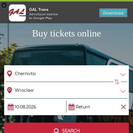
×
GAL Trans
Togg
Download
Автобусні квитки
navig
In Google Play
Buy tickets online
SEARCH