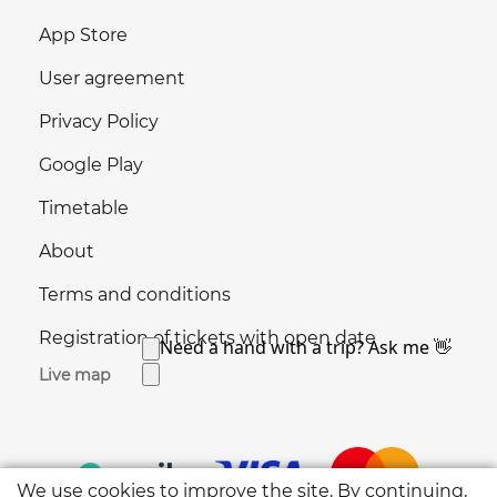
App Store
User agreement
Privacy Policy
Google Play
Timetable
About
Terms and conditions
Registration of tickets with open date
Live map
We use cookies to improve the site. By continuing,