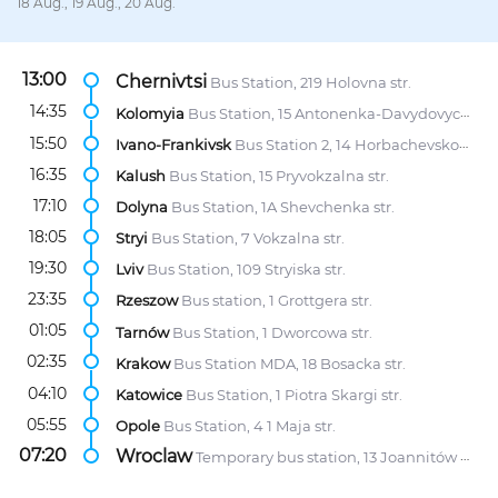
18 Aug., 19 Aug., 20 Aug.
13:00
Chernivtsi
Bus Station, 219 Holovna str.
14:35
Kolomyia
Bus Station, 15 Antonenka-Davydovycha str.
15:50
Ivano-Frankivsk
Bus Station 2, 14 Horbachevskoho Street
16:35
Kalush
Bus Station, 15 Pryvokzalna str.
17:10
Dolyna
Bus Station, 1A Shevchenka str.
18:05
Stryi
Bus Station, 7 Vokzalna str.
19:30
Lviv
Bus Station, 109 Stryiska str.
23:35
Rzeszow
Bus station, 1 Grottgera str.
01:05
Tarnów
Bus Station, 1 Dworcowa str.
02:35
Krakow
Bus Station MDA, 18 Bosacka str.
04:10
Katowice
Bus Station, 1 Piotra Skargi str.
05:55
Opole
Bus Station, 4 1 Maja str.
07:20
Wroclaw
Temporary bus station, 13 Joannitów str.