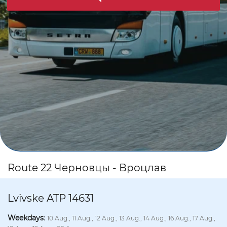
Route 22 Черновцы - Вроцлав
Lvivske ATP 14631
Weekdays
:
10 Aug., 11 Aug., 12 Aug., 13 Aug., 14 Aug., 16 Aug., 17 Aug.,