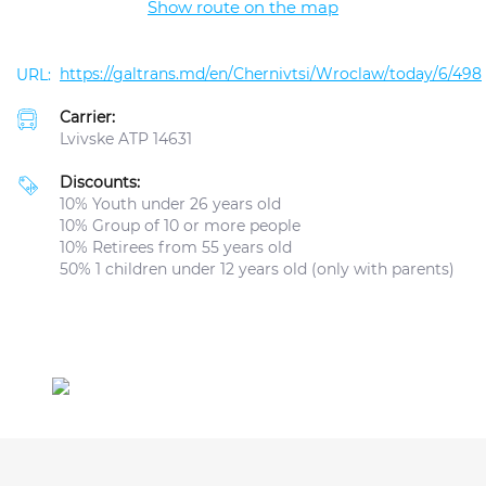
Show route on the map
https://galtrans.md/en/Chernivtsi/Wroclaw/today/6/498
Carrier:
Lvivske ATP 14631
Discounts:
10% Youth under 26 years old
10% Group of 10 or more people
10% Retirees from 55 years old
50% 1 children under 12 years old (only with parents)