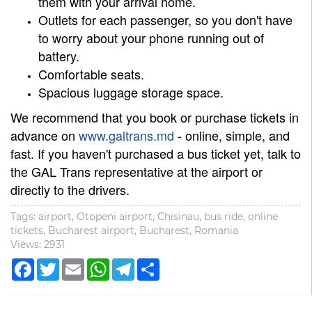
them with your arrival home.
Outlets for each passenger, so you don't have
to worry about your phone running out of
battery.
Comfortable seats.
Spacious luggage storage space.
We recommend that you book or purchase tickets in
advance on
www.galtrans.md
- online, simple, and
fast. If you haven't purchased a bus ticket yet, talk to
the GAL Trans representative at the airport or
directly to the drivers.
Tags: airport, Otopeni airport, Chisinau, bus ride, online
tickets, Bucharest airport, Bucharest, Romania
Views: 2931
Facebook
Twitter
Email
WhatsApp
Telegram
Share