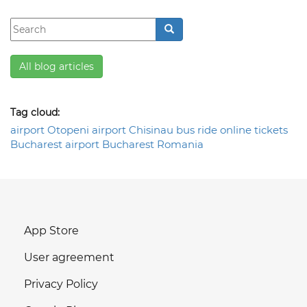
All blog articles
Tag cloud:
airport
Otopeni airport
Chisinau
bus ride
online tickets
Bucharest airport
Bucharest
Romania
App Store
User agreement
Privacy Policy