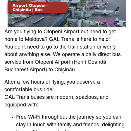
Are you flying to Otopeni Airport but need to get
home to Moldova? GAL Trans is here to help!
You don't need to go to the train station or worry
about anything else. We operate a daily direct bus
service from Otopeni Airport (Henri Coandă
Bucharest Airport) to Chișinău.
After a few hours of flying, you deserve a
comfortable bus ride!
GAL Trans buses are modern, spacious, and
equipped with:
Free Wi-Fi throughout the journey so you can
stay in touch with family and friends, delighting