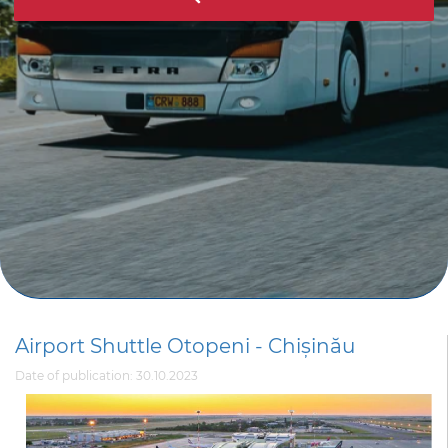
Airport Shuttle Otopeni - Chișinău
Date of publication: 30.10.2023