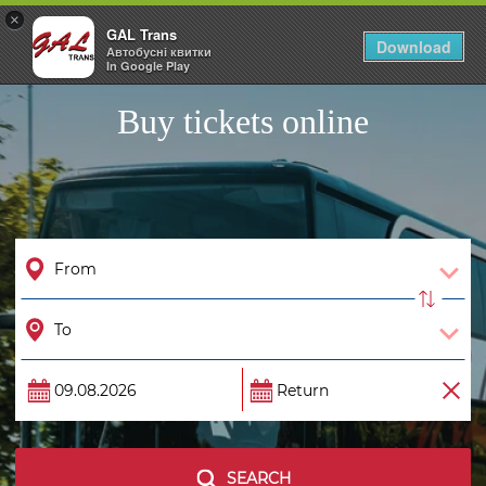
×
GAL Trans
Togg
Download
Автобусні квитки
navig
In Google Play
Buy tickets online
SEARCH