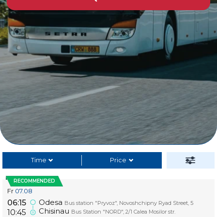
Time
Price
RECOMMENDED
Fr
07.08
Odesa
06:15
Bus station "Pryvoz", Novoshchipny Ryad Street, 5
Chisinau
10:45
Bus Station "NORD", 2/1 Calea Mosilor str.