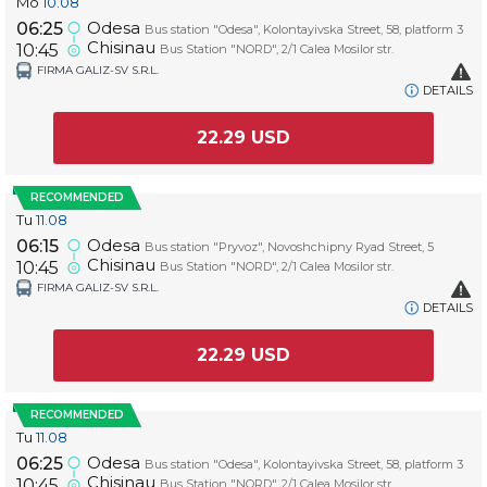
Mo
10.08
Odesa
06:25
Bus station "Odesa", Kolontayivska Street, 58, platform 3
Chisinau
10:45
Bus Station "NORD", 2/1 Calea Mosilor str.
FIRMA GALIZ-SV S.R.L.
DETAILS
22.29
USD
RECOMMENDED
Tu
11.08
Odesa
06:15
Bus station "Pryvoz", Novoshchipny Ryad Street, 5
Chisinau
10:45
Bus Station "NORD", 2/1 Calea Mosilor str.
FIRMA GALIZ-SV S.R.L.
DETAILS
22.29
USD
RECOMMENDED
Tu
11.08
Odesa
06:25
Bus station "Odesa", Kolontayivska Street, 58, platform 3
Chisinau
10:45
Bus Station "NORD", 2/1 Calea Mosilor str.