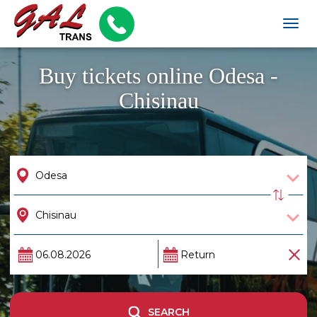
Togg
navig
Buy tickets online Odesa -
Chisinau
SEARCH