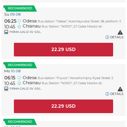
RECOMMENDED
Su
09.08
Odesa
06:25
Bus station "Odesa", Kolontayivska Street, 58, platform 3
Chisinau
10:45
Bus Station "NORD", 2/1 Calea Mosilor str.
FIRMA GALIZ-SV S.R.L.
DETAILS
22.29
USD
RECOMMENDED
Mo
10.08
Odesa
06:15
Bus station "Pryvoz", Novoshchipny Ryad Street, 5
Chisinau
10:45
Bus Station "NORD", 2/1 Calea Mosilor str.
FIRMA GALIZ-SV S.R.L.
DETAILS
22.29
USD
RECOMMENDED