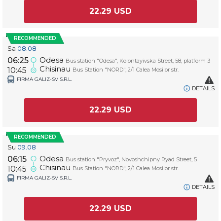
22.29
USD
RECOMMENDED
Sa
08.08
Odesa
06:25
Bus station "Odesa", Kolontayivska Street, 58, platform 3
Chisinau
10:45
Bus Station "NORD", 2/1 Calea Mosilor str.
FIRMA GALIZ-SV S.R.L.
DETAILS
22.29
USD
RECOMMENDED
Su
09.08
Odesa
06:15
Bus station "Pryvoz", Novoshchipny Ryad Street, 5
Chisinau
10:45
Bus Station "NORD", 2/1 Calea Mosilor str.
FIRMA GALIZ-SV S.R.L.
DETAILS
22.29
USD