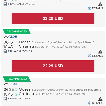
FIRMA GALIZ-SV S.R.L.
DETAILS
22.29
USD
RECOMMENDED
We
12.08
Odesa
06:15
Bus station "Pryvoz", Novoshchipny Ryad Street, 5
Chisinau
10:45
Bus Station "NORD", 2/1 Calea Mosilor str.
FIRMA GALIZ-SV S.R.L.
DETAILS
22.29
USD
RECOMMENDED
We
12.08
Odesa
06:25
Bus station "Odesa", Kolontayivska Street, 58, platform 3
Chisinau
10:45
Bus Station "NORD", 2/1 Calea Mosilor str.
FIRMA GALIZ-SV S.R.L.
DETAILS