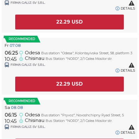
FIRMA GALIZ-SV S.R.L.
DETAILS
22.29
USD
RECOMMENDED
Fr
07.08
Odesa
06:25
Bus station "Odesa", Kolontayivska Street, 58, platform 3
Chisinau
10:45
Bus Station "NORD", 2/1 Calea Mosilor str.
FIRMA GALIZ-SV S.R.L.
DETAILS
22.29
USD
RECOMMENDED
Sa
08.08
Odesa
06:15
Bus station "Pryvoz", Novoshchipny Ryad Street, 5
Chisinau
10:45
Bus Station "NORD", 2/1 Calea Mosilor str.
FIRMA GALIZ-SV S.R.L.
DETAILS