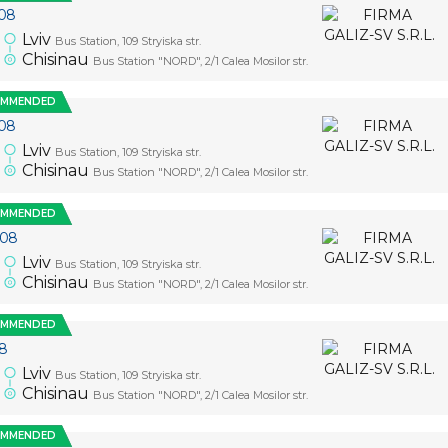
08
Lviv
Bus Station, 109 Stryiska str.
5
Chisinau
Bus Station "NORD", 2/1 Calea Mosilor str.
OMMENDED
08
Lviv
Bus Station, 109 Stryiska str.
5
Chisinau
Bus Station "NORD", 2/1 Calea Mosilor str.
OMMENDED
.08
Lviv
Bus Station, 109 Stryiska str.
5
Chisinau
Bus Station "NORD", 2/1 Calea Mosilor str.
OMMENDED
08
Lviv
Bus Station, 109 Stryiska str.
5
Chisinau
Bus Station "NORD", 2/1 Calea Mosilor str.
OMMENDED