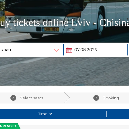
uy tickets online Lviv - Chisin
2
Select seats
3
Booking
Time
OMMENDED