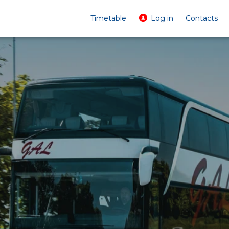
Timetable
Log in
Contacts