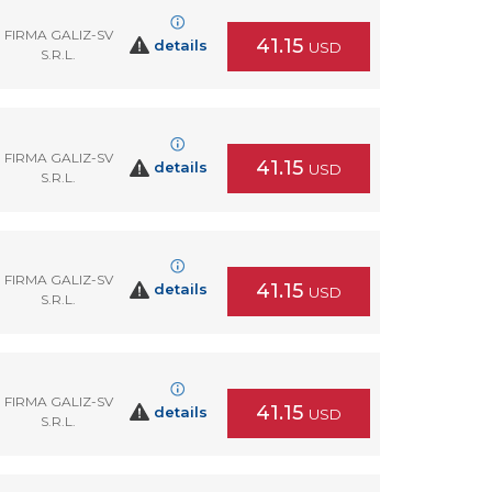
FIRMA GALIZ-SV
41.15
details
USD
S.R.L.
FIRMA GALIZ-SV
41.15
details
USD
S.R.L.
FIRMA GALIZ-SV
41.15
details
USD
S.R.L.
FIRMA GALIZ-SV
41.15
details
USD
S.R.L.