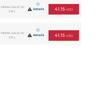
FIRMA GALIZ-SV
41.15
details
USD
S.R.L.
FIRMA GALIZ-SV
41.15
details
USD
S.R.L.