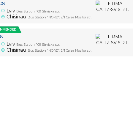
.08
Lviv
Bus Station, 109 Stryiska str.
5
Chisinau
Bus Station "NORD", 2/1 Calea Mosilor str.
OMMENDED
08
Lviv
Bus Station, 109 Stryiska str.
5
Chisinau
Bus Station "NORD", 2/1 Calea Mosilor str.