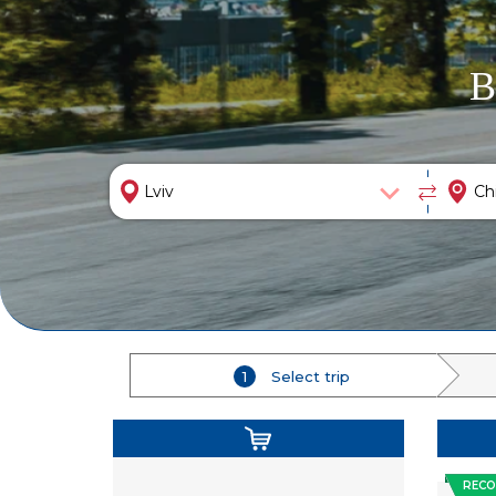
B
1
Select trip
REC