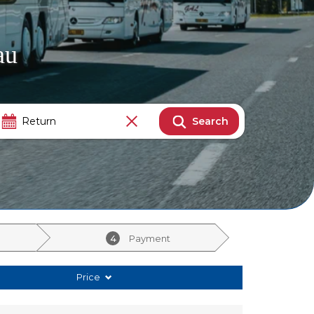
au
Search
4
Payment
Price