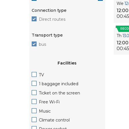
We
12
Connection type
12:00
00:4
Direct routes
REC
Transport type
Th
13.
12:00
bus
00:4
Facilities
TV
1 baggage included
Ticket on the screen
Free Wi-Fi
Music
Climate control