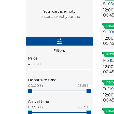
Sa
08.
12:00
Your cart is empty
00:4
To start, select your trip
REC
Su
09.
12:00
00:4
Filters
REC
Price
Mo
10
41
USD
12:00
00:4
Departure time
REC
00.00
hr
23.59
hr
Tu
11.
12:00
00:4
Arrival time
00.00
hr
23.59
hr
REC