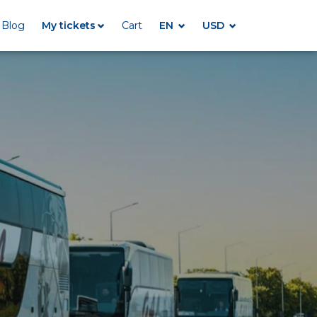
Blog
My tickets
Cart
EN
USD