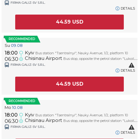
FIRMA GALIZ-SV S.R.L.
DETAILS
44.59
USD
RECOMMENDED
Su
09.08
Kyiv
18:00
Bus station "Tsentralnyi", Nauky Avenue, 1/2, platform 10
Chisinau Airport
06:30
Bus stop, opposite the petrol station "Lukoil", platform AIRPORT
FIRMA GALIZ-SV S.R.L.
DETAILS
44.59
USD
RECOMMENDED
Mo
10.08
Kyiv
18:00
Bus station "Tsentralnyi", Nauky Avenue, 1/2, platform 10
Chisinau Airport
06:30
Bus stop, opposite the petrol station "Lukoil", platform AIRPORT
FIRMA GALIZ-SV S.R.L.
DETAILS