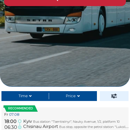
Time
Price
RECOMMENDED
Fr
07.08
Kyiv
18:00
Bus station "Tsentralnyi", Nauky Avenue, 1/2, platform 10
Chisinau Airport
06:30
Bus stop, opposite the petrol station "Lukoil", platform AIRPORT