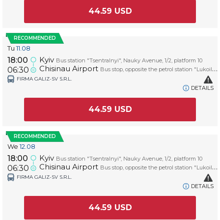
44.59
USD
RECOMMENDED
Tu
11.08
Kyiv
18:00
Bus station "Tsentralnyi", Nauky Avenue, 1/2, platform 10
Chisinau Airport
06:30
Bus stop, opposite the petrol station "Lukoil", platform AIRPORT
FIRMA GALIZ-SV S.R.L.
DETAILS
44.59
USD
RECOMMENDED
We
12.08
Kyiv
18:00
Bus station "Tsentralnyi", Nauky Avenue, 1/2, platform 10
Chisinau Airport
06:30
Bus stop, opposite the petrol station "Lukoil", platform AIRPORT
FIRMA GALIZ-SV S.R.L.
DETAILS
44.59
USD