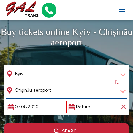
Togg
navig
Buy tickets online Kyiv - Chișinău
aeroport
SEARCH