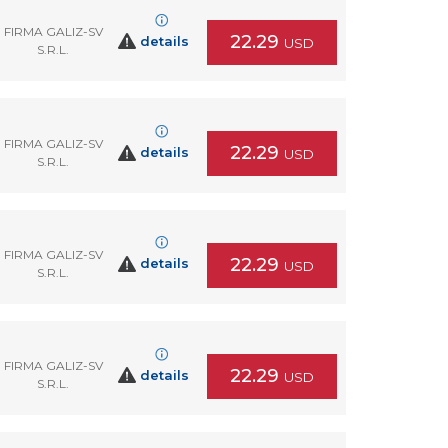
FIRMA GALIZ-SV
22.29
details
USD
S.R.L.
FIRMA GALIZ-SV
22.29
details
USD
S.R.L.
FIRMA GALIZ-SV
22.29
details
USD
S.R.L.
FIRMA GALIZ-SV
22.29
details
USD
S.R.L.