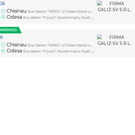
.08
0
Chisinau
Bus Station "NORD", 2/1 Calea Mosilor str., platform 1
Odesa
Bus station "Pryvoz", Novoshchipny Ryad Street, 5
OMMENDED
08
0
Chisinau
Bus Station "NORD", 2/1 Calea Mosilor str., platform 1
Odesa
Bus station "Pryvoz", Novoshchipny Ryad Street, 5