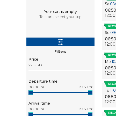
Sa
08.
06:5
Your cart is empty
12:00
To start, select your trip
REC
Su
09.
06:5
12:00
Filters
REC
Price
Mo
10
22
USD
06:5
12:00
Departure time
REC
00.00
hr
23.59
hr
Tu
11.
06:5
12:00
Arrival time
00.00
hr
23.59
hr
REC