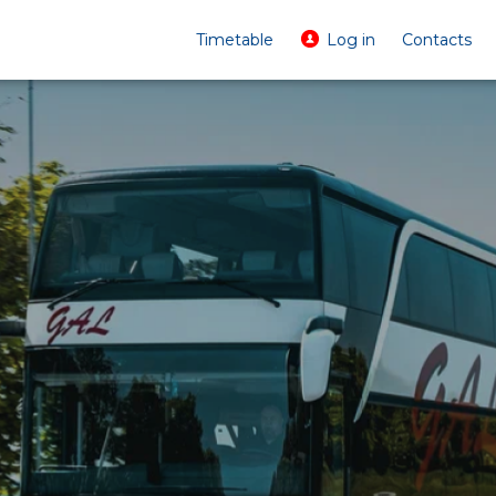
Timetable
Log in
Contacts