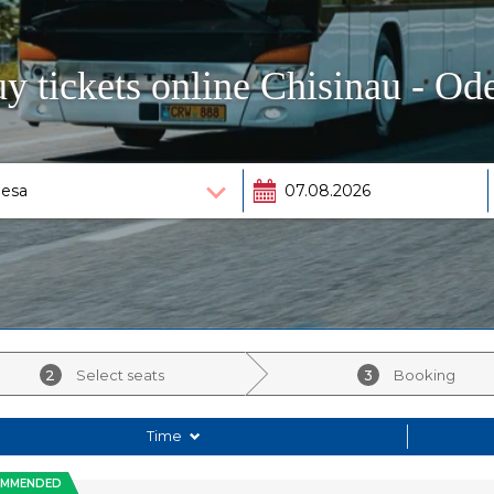
y tickets online Chisinau - Od
2
Select seats
3
Booking
Time
OMMENDED