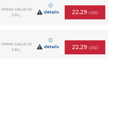
FIRMA GALIZ-SV
22.29
details
USD
S.R.L.
FIRMA GALIZ-SV
22.29
details
USD
S.R.L.