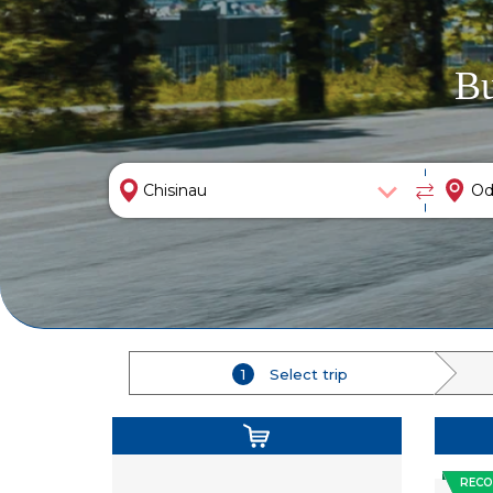
Bu
1
Select trip
REC