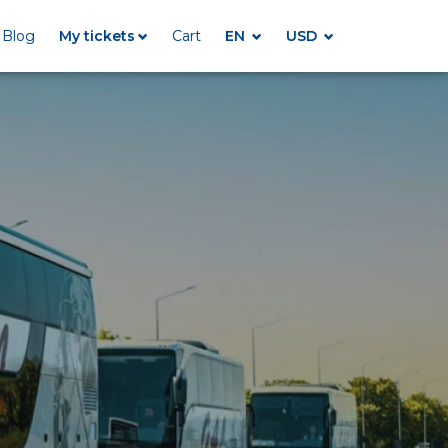
Blog
My tickets
Cart
EN
USD