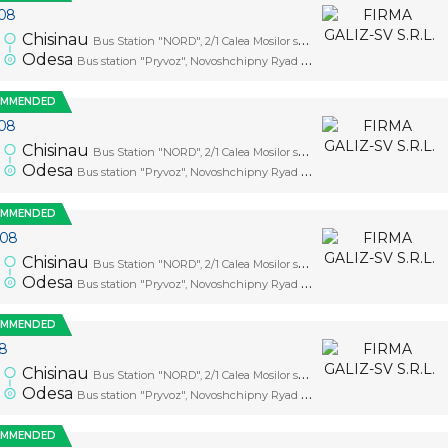
08
0
Chisinau
Bus Station "NORD", 2/1 Calea Mosilor str., platform 1
Odesa
Bus station "Pryvoz", Novoshchipny Ryad Street, 5
OMMENDED
08
0
Chisinau
Bus Station "NORD", 2/1 Calea Mosilor str., platform 1
Odesa
Bus station "Pryvoz", Novoshchipny Ryad Street, 5
OMMENDED
.08
0
Chisinau
Bus Station "NORD", 2/1 Calea Mosilor str., platform 1
Odesa
Bus station "Pryvoz", Novoshchipny Ryad Street, 5
OMMENDED
08
0
Chisinau
Bus Station "NORD", 2/1 Calea Mosilor str., platform 1
Odesa
Bus station "Pryvoz", Novoshchipny Ryad Street, 5
OMMENDED