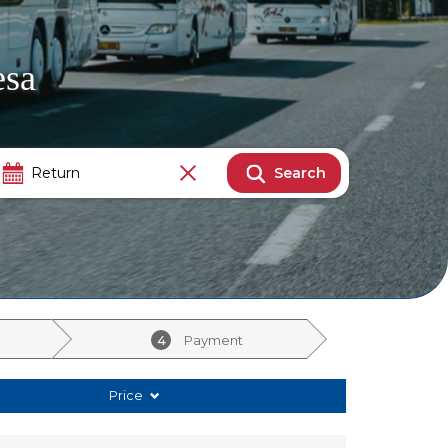
esa
Search
4
Payment
Price