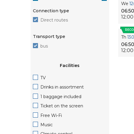
We
12
Connection type
06:5
12:00
Direct routes
REC
Transport type
Th
13.
06:5
bus
12:00
Facilities
TV
Drinks in assortment
1 baggage included
Ticket on the screen
Free Wi-Fi
Music