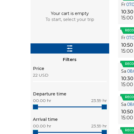
Fr
07.
10:30
Your cart is empty
15:00
To start, select your trip
REC
Fr
07.
10:50
15:00
Filters
REC
Price
Sa
08.
22
USD
10:30
15:00
Departure time
REC
00.00
hr
23.59
hr
Sa
08.
10:50
15:00
Arrival time
00.00
hr
23.59
hr
REC