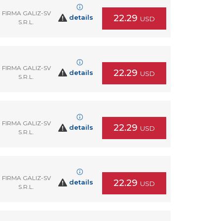
FIRMA GALIZ-SV
22.29
details
USD
S.R.L.
FIRMA GALIZ-SV
22.29
details
USD
S.R.L.
FIRMA GALIZ-SV
22.29
details
USD
S.R.L.
FIRMA GALIZ-SV
22.29
details
USD
S.R.L.