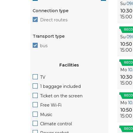
Su
09.
Connection type
10:30
15:00
Direct routes
REC
Transport type
Su
09.
10:50
bus
15:00
REC
Facilities
Mo
10
10:30
TV
15:00
1 baggage included
Ticket on the screen
REC
Mo
10
Free Wi-Fi
10:50
Music
15:00
Climate control
REC