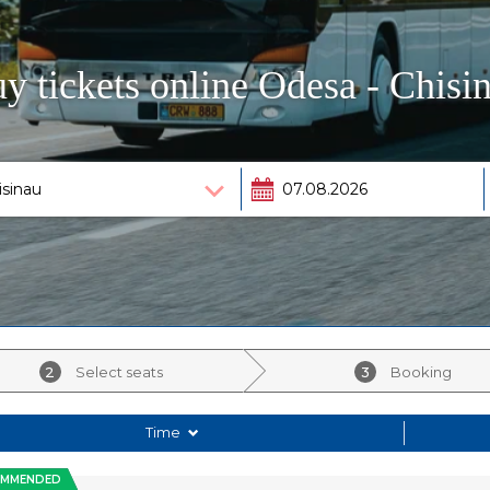
y tickets online Odesa - Chisi
2
Select seats
3
Booking
Time
OMMENDED