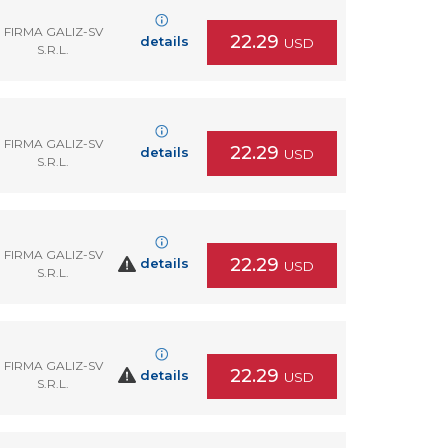
FIRMA GALIZ-SV
22.29
details
USD
S.R.L.
FIRMA GALIZ-SV
22.29
details
USD
S.R.L.
FIRMA GALIZ-SV
22.29
details
USD
S.R.L.
FIRMA GALIZ-SV
22.29
details
USD
S.R.L.