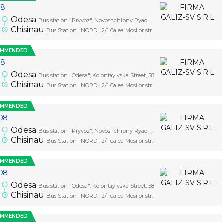
08
Odesa
Bus station "Pryvoz", Novoshchipny Ryad Street, 5
Chisinau
Bus Station "NORD", 2/1 Calea Mosilor str.
OMMENDED
08
Odesa
Bus station "Odesa", Kolontayivska Street, 58
Chisinau
Bus Station "NORD", 2/1 Calea Mosilor str.
OMMENDED
08
Odesa
Bus station "Pryvoz", Novoshchipny Ryad Street, 5
Chisinau
Bus Station "NORD", 2/1 Calea Mosilor str.
OMMENDED
08
Odesa
Bus station "Odesa", Kolontayivska Street, 58
Chisinau
Bus Station "NORD", 2/1 Calea Mosilor str.
OMMENDED