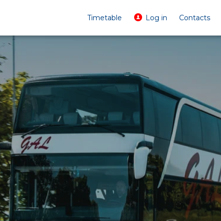
Timetable
Log in
Contacts