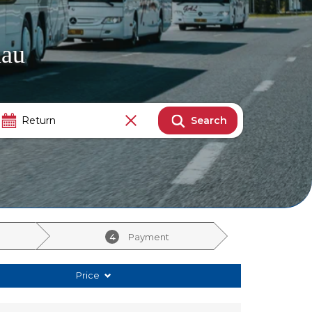
nau
Search
4
Payment
Price