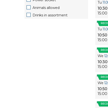
Power socket
Tu
11.
Animals allowed
10:30
15:00
Drinks in assortment
REC
Tu
11.
10:50
15:00
REC
We
12
10:30
15:00
REC
We
12
10:50
15:00
REC