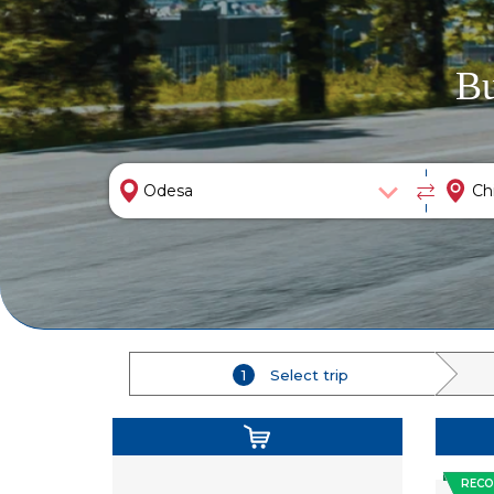
Bu
1
Select trip
REC