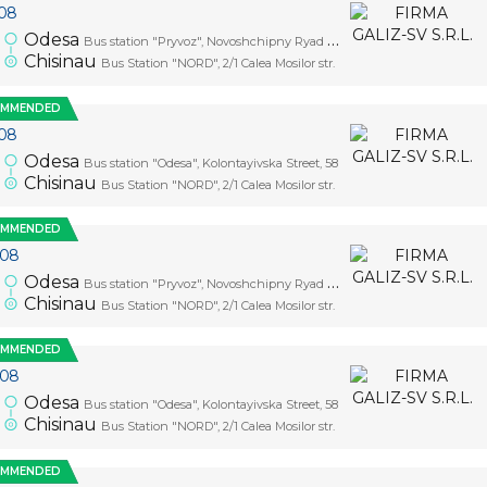
08
Odesa
Bus station "Pryvoz", Novoshchipny Ryad Street, 5
Chisinau
Bus Station "NORD", 2/1 Calea Mosilor str.
OMMENDED
08
Odesa
Bus station "Odesa", Kolontayivska Street, 58
Chisinau
Bus Station "NORD", 2/1 Calea Mosilor str.
OMMENDED
.08
Odesa
Bus station "Pryvoz", Novoshchipny Ryad Street, 5
Chisinau
Bus Station "NORD", 2/1 Calea Mosilor str.
OMMENDED
.08
Odesa
Bus station "Odesa", Kolontayivska Street, 58
Chisinau
Bus Station "NORD", 2/1 Calea Mosilor str.
OMMENDED