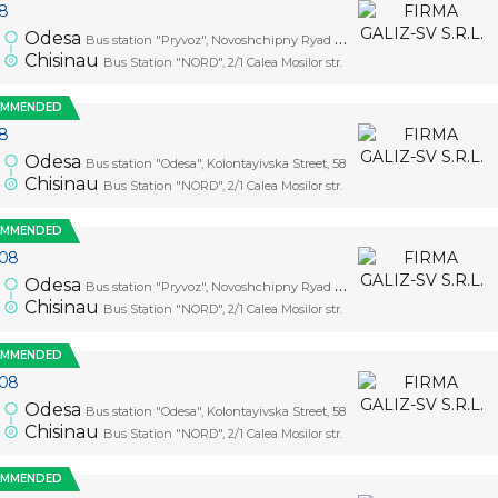
08
Odesa
Bus station "Pryvoz", Novoshchipny Ryad Street, 5
Chisinau
Bus Station "NORD", 2/1 Calea Mosilor str.
OMMENDED
08
Odesa
Bus station "Odesa", Kolontayivska Street, 58
Chisinau
Bus Station "NORD", 2/1 Calea Mosilor str.
OMMENDED
.08
Odesa
Bus station "Pryvoz", Novoshchipny Ryad Street, 5
Chisinau
Bus Station "NORD", 2/1 Calea Mosilor str.
OMMENDED
.08
Odesa
Bus station "Odesa", Kolontayivska Street, 58
Chisinau
Bus Station "NORD", 2/1 Calea Mosilor str.
OMMENDED