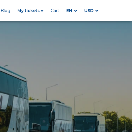
Blog
My tickets
Cart
EN
USD