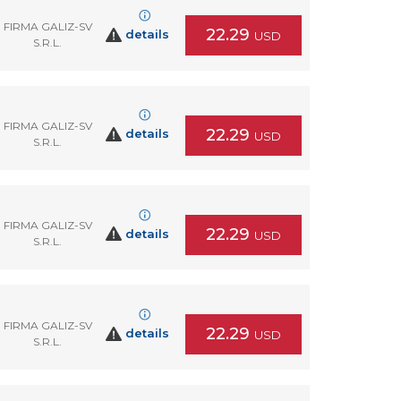
FIRMA GALIZ-SV
22.29
details
USD
S.R.L.
FIRMA GALIZ-SV
22.29
details
USD
S.R.L.
FIRMA GALIZ-SV
22.29
details
USD
S.R.L.
FIRMA GALIZ-SV
22.29
details
USD
S.R.L.