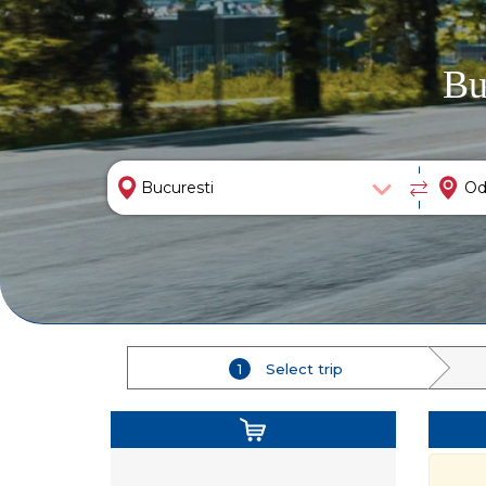
Bu
1
Select trip