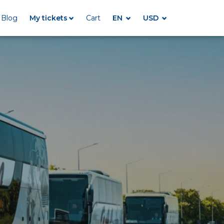
Blog
My tickets
Cart
EN
USD