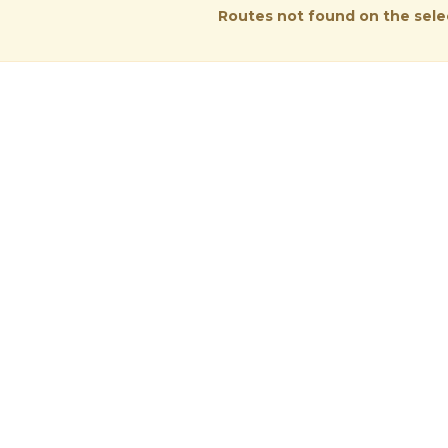
Routes not found on the sel