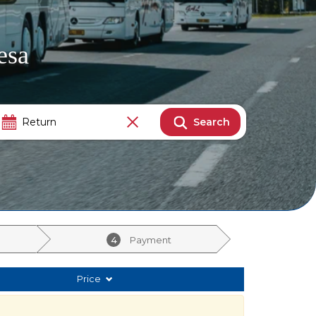
esa
Search
4
Payment
Price