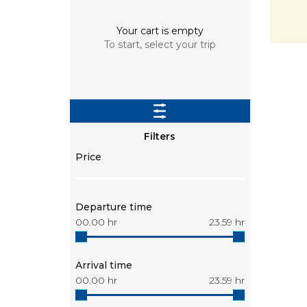
Your cart is empty
To start, select your trip
Filters
Price
Departure time
00.00
hr
23.59
hr
Arrival time
00.00
hr
23.59
hr