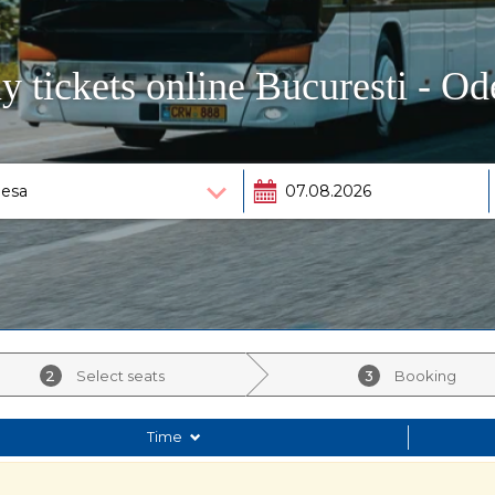
y tickets online Bucuresti - Od
2
Select seats
3
Booking
Time