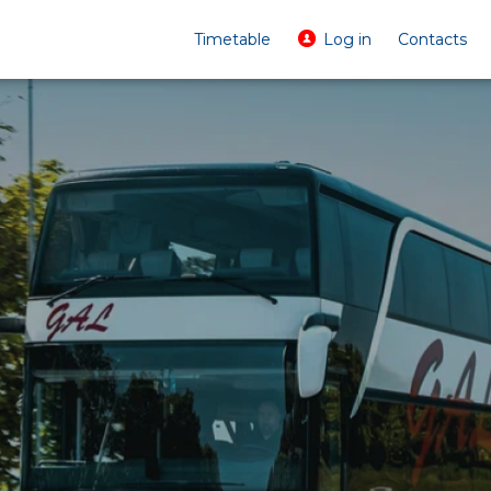
Timetable
Log in
Contacts